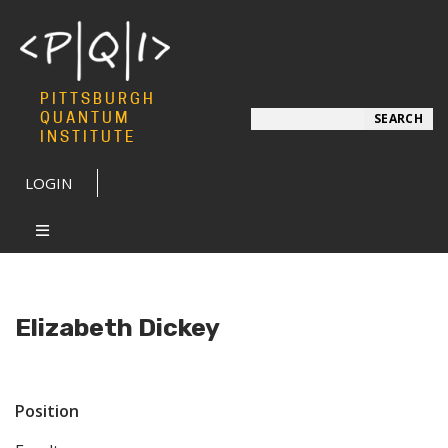
PITTSBURGH
Search
QUANTUM
SEARCH
INSTITUTE
LOGIN
Elizabeth Dickey
Position