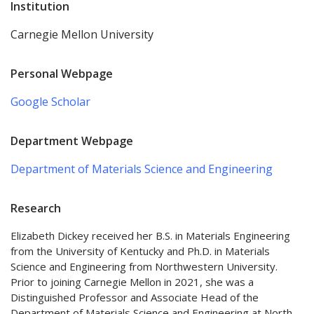
Institution
Carnegie Mellon University
Personal Webpage
Google Scholar
Department Webpage
Department of Materials Science and Engineering
Research
Elizabeth Dickey received her B.S. in Materials Engineering
from the University of Kentucky and Ph.D. in Materials
Science and Engineering from Northwestern University.
Prior to joining Carnegie Mellon in 2021, she was a
Distinguished Professor and Associate Head of the
Department of Materials Science and Engineering at North