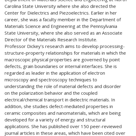
Carolina State University where she also directed the
Center for Dielectrics and Piezoelectrics. Earlier in her
career, she was a faculty member in the Department of
Materials Science and Engineering at the Pennsylvania
State University, where she also served as an Associate
Director of the Materials Research Institute.
Professor Dickey’s research aims to develop processing-
structure-property relationships for materials in which the
macroscopic physical properties are governed by point
defects, grain boundaries or internal interfaces. She is
regarded as leader in the application of electron
microscopy and spectroscopy techniques to
understanding the role of material defects and disorder
on the polarization behavior and the coupled
electrical/chemical transport in dielectric materials. In
addition, she studies defect-mediated properties in
ceramic composites and nanomaterials, which are being
developed for a variety of energy and structural
applications. She has published over 150 peer-reviewed
journal articles in these areas, which have been cited over