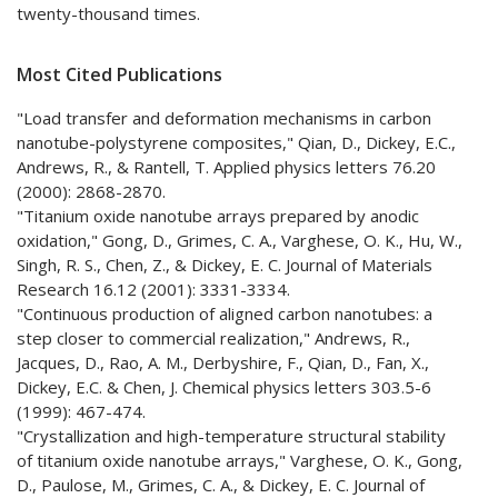
twenty-thousand times.
Most Cited Publications
"Load transfer and deformation mechanisms in carbon
nanotube-polystyrene composites," Qian, D., Dickey, E.C.,
Andrews, R., & Rantell, T. Applied physics letters 76.20
(2000): 2868-2870.
"Titanium oxide nanotube arrays prepared by anodic
oxidation," Gong, D., Grimes, C. A., Varghese, O. K., Hu, W.,
Singh, R. S., Chen, Z., & Dickey, E. C. Journal of Materials
Research 16.12 (2001): 3331-3334.
"Continuous production of aligned carbon nanotubes: a
step closer to commercial realization," Andrews, R.,
Jacques, D., Rao, A. M., Derbyshire, F., Qian, D., Fan, X.,
Dickey, E.C. & Chen, J. Chemical physics letters 303.5-6
(1999): 467-474.
"Crystallization and high-temperature structural stability
of titanium oxide nanotube arrays," Varghese, O. K., Gong,
D., Paulose, M., Grimes, C. A., & Dickey, E. C. Journal of