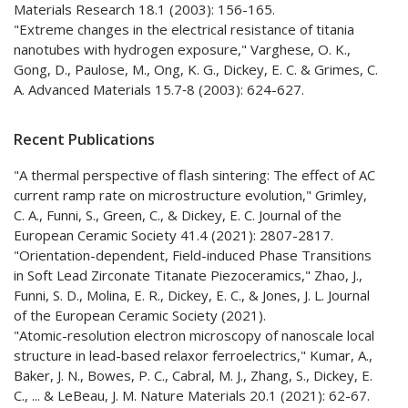
Materials Research 18.1 (2003): 156-165.
"Extreme changes in the electrical resistance of titania
nanotubes with hydrogen exposure," Varghese, O. K.,
Gong, D., Paulose, M., Ong, K. G., Dickey, E. C. & Grimes, C.
A. Advanced Materials 15.7‐8 (2003): 624-627.
Recent Publications
"A thermal perspective of flash sintering: The effect of AC
current ramp rate on microstructure evolution," Grimley,
C. A., Funni, S., Green, C., & Dickey, E. C. Journal of the
European Ceramic Society 41.4 (2021): 2807-2817.
"Orientation-dependent, Field-induced Phase Transitions
in Soft Lead Zirconate Titanate Piezoceramics," Zhao, J.,
Funni, S. D., Molina, E. R., Dickey, E. C., & Jones, J. L. Journal
of the European Ceramic Society (2021).
"Atomic-resolution electron microscopy of nanoscale local
structure in lead-based relaxor ferroelectrics," Kumar, A.,
Baker, J. N., Bowes, P. C., Cabral, M. J., Zhang, S., Dickey, E.
C., ... & LeBeau, J. M. Nature Materials 20.1 (2021): 62-67.