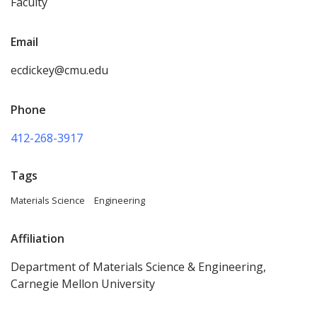
Faculty
Email
ecdickey@cmu.edu
Phone
412-268-3917
Tags
Materials Science
Engineering
Affiliation
Department of Materials Science & Engineering,
Carnegie Mellon University