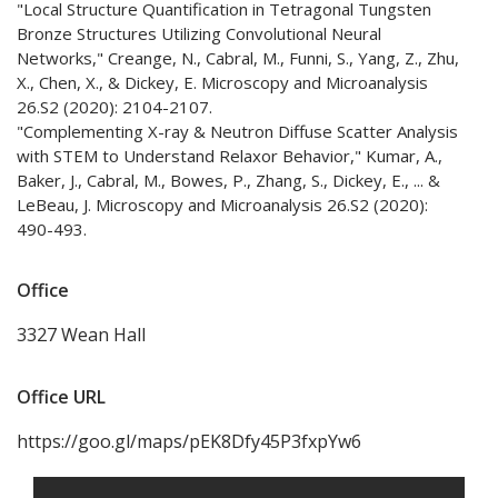
"Local Structure Quantification in Tetragonal Tungsten
Bronze Structures Utilizing Convolutional Neural
Networks," Creange, N., Cabral, M., Funni, S., Yang, Z., Zhu,
X., Chen, X., & Dickey, E. Microscopy and Microanalysis
26.S2 (2020): 2104-2107.
"Complementing X-ray & Neutron Diffuse Scatter Analysis
with STEM to Understand Relaxor Behavior," Kumar, A.,
Baker, J., Cabral, M., Bowes, P., Zhang, S., Dickey, E., ... &
LeBeau, J. Microscopy and Microanalysis 26.S2 (2020):
490-493.
Office
3327 Wean Hall
Office URL
https://goo.gl/maps/pEK8Dfy45P3fxpYw6