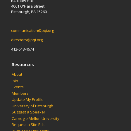
B4 Thaw Hall
4061 O'Hara Street
Pittsburgh, PA 15260
communication@pqi.org
directors@pqi.org
412-648-4674
Resources
About
Join
Events
Members
Update My Profile
University of Pittsburgh
Suggest a Speaker
Carnegie Mellon University
Request a Site Edit
Duquesne University