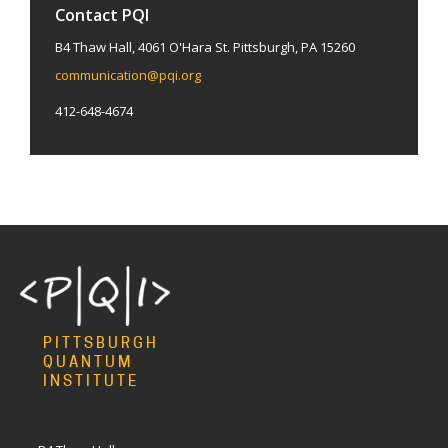
Contact PQI
B4 Thaw Hall, 4061 O'Hara St. Pittsburgh, PA 15260
communication@pqi.org
412-648-4674
PITTSBURGH
QUANTUM
INSTITUTE