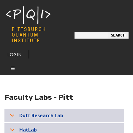
PITTSBURGH
Search
QUANTUM
SEARCH
INSTITUTE
LOGIN
Faculty Labs - Pitt
Dutt Research Lab
HatLab