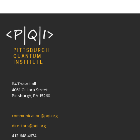
PITTSBURGH
QUANTUM
INSTITUTE
B4 Thaw Hall
4061 O'Hara Street
Pittsburgh, PA 15260
communication@pqi.org
directors@pqi.org
412-648-4674