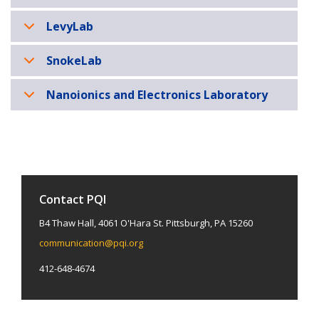
LevyLab
SnokeLab
Nanoionics and Electronics Laboratory
Contact PQI
B4 Thaw Hall, 4061 O'Hara St. Pittsburgh, PA 15260
communication@pqi.org
412-648-4674