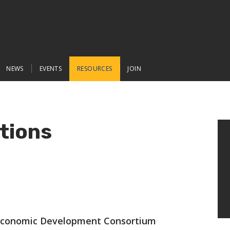
NEWS
EVENTS
RESOURCES
JOIN
tions
conomic Development Consortium