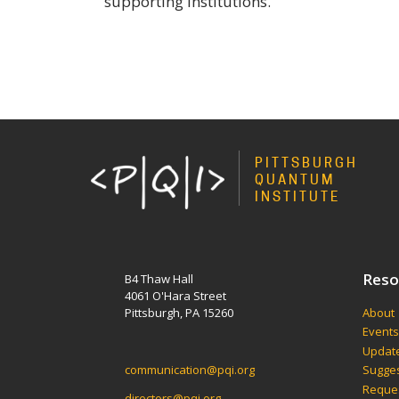
supporting institutions.
PITTSBURGH
QUANTUM
INSTITUTE
Reso
B4 Thaw Hall
4061 O'Hara Street
Pittsburgh, PA 15260
About
Event
Update
communication@pqi.org
Sugges
Reques
directors@pqi.org