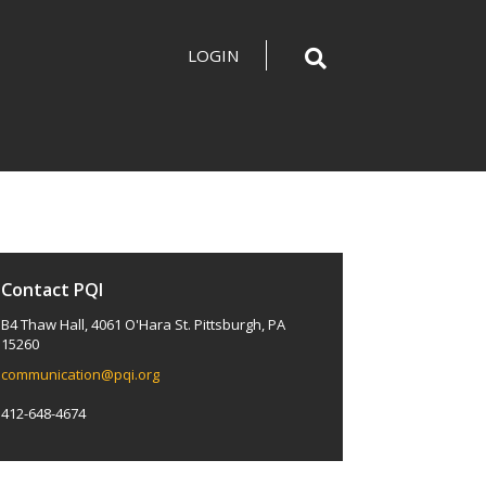
LOGIN
Contact PQI
B4 Thaw Hall, 4061 O'Hara St. Pittsburgh, PA
15260
communication@pqi.org
412-648-4674