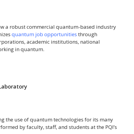
row a robust commercial quantum-based industry
nizes
quantum job opportunities
through
rations, academic institutions, national
orking in quantum.
Laboratory
ng the use of quantum technologies for its many
formed by faculty, staff, and students at the PQI’s