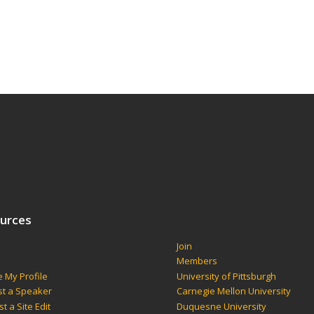
urces
Join
s
Members
 My Profile
University of Pittsburgh
t a Speaker
Carnegie Mellon University
t a Site Edit
Duquesne University