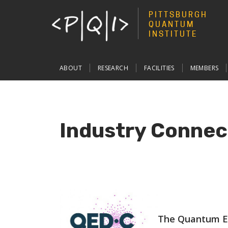
PITTSBURGH
QUANTUM
INSTITUTE
Main
ABOUT
RESEARCH
FACILITIES
MEMBERS
navigation
Industry Connec
The Quantum E