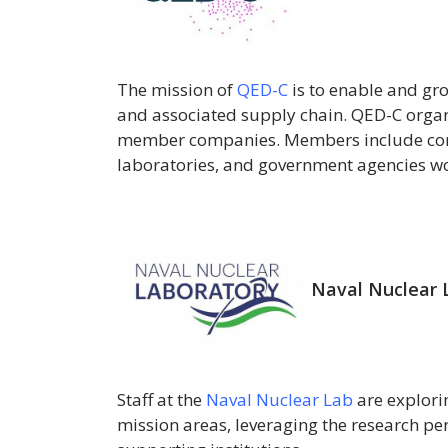
The mission of
QED-C
is to enable and g
and associated supply chain. QED-C orga
member companies. Members include corpo
laboratories, and government agencies w
Naval Nuclear 
Staff at the
Naval Nuclear Lab
are explori
mission areas, leveraging the research per