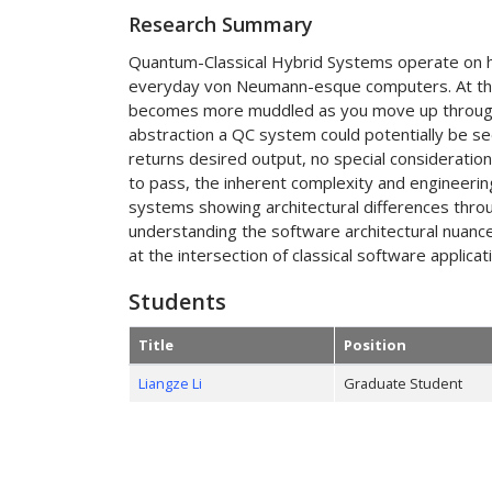
Research Summary
Quantum-Classical Hybrid Systems operate on h
everyday von Neumann-esque computers. At the l
becomes more muddled as you move up through th
abstraction a QC system could potentially be s
returns desired output, no special consideration
to pass, the inherent complexity and engineeri
systems showing architectural differences throu
understanding the software architectural nuanc
at the intersection of classical software applic
Students
Title
Position
Liangze Li
Graduate Student