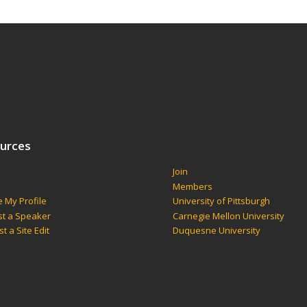
urces
Join
s
Members
 My Profile
University of Pittsburgh
t a Speaker
Carnegie Mellon University
t a Site Edit
Duquesne University