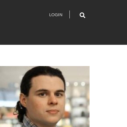
LOGIN