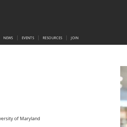
NEWS
EVENTS
RESOURCES
JOIN
iversity of Maryland