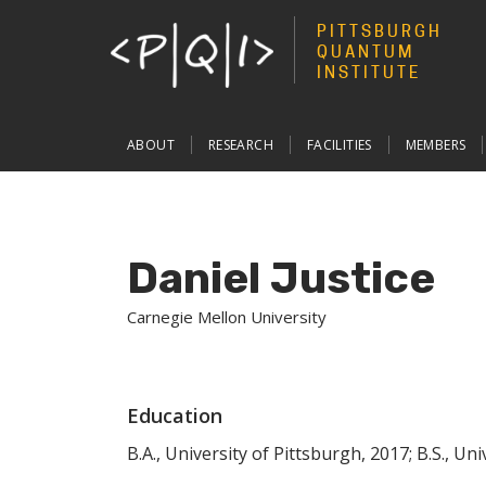
PITTSBURGH
QUANTUM
INSTITUTE
Main
ABOUT
RESEARCH
FACILITIES
MEMBERS
navigation
Daniel Justice
Carnegie Mellon University
Education
B.A., University of Pittsburgh, 2017; B.S., Un