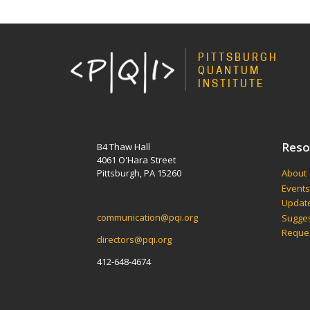
PITTSBURGH
QUANTUM
INSTITUTE
Reso
B4 Thaw Hall
4061 O'Hara Street
Pittsburgh, PA 15260
About
Event
Update
communication@pqi.org
Sugges
Reques
directors@pqi.org
412-648-4674