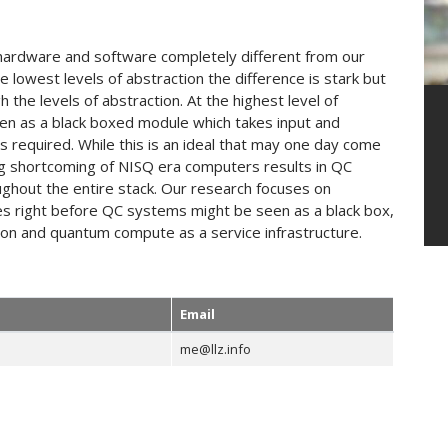
ardware and software completely different from our
owest levels of abstraction the difference is stark but
e levels of abstraction. At the highest level of
een as a black boxed module which takes input and
s required. While this is an ideal that may one day come
ng shortcoming of NISQ era computers results in QC
ghout the entire stack. Our research focuses on
es right before QC systems might be seen as a black box,
ation and quantum compute as a service infrastructure.
Email
me@llz.info