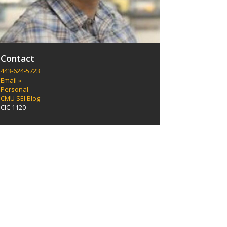
Contact
443-624-5723
Email »
Personal
CMU SEI Blog
CIC 1120