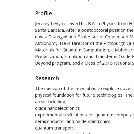
Profile
Jeremy Levy received his B.A. in Physics from Ha
Santa Barbara. After a postdoctoral position ther
now a Distinguished Professor of Condensed Ma
Astronomy. He is Director of the Pittsburgh Qu
Materials for Quantum Computation, a Multidisci
Preservation, Simulation and Transfer in Oxide
Beyond program, and a Class of 2015 National Se
Research
The mission of the LevyLab is to explore novel 
physical foundation for future technologies. Th
areas including:
oxide nanoelectronics
experimental realizations for quantum computat
semiconductor and oxide spintronics
quantum transport