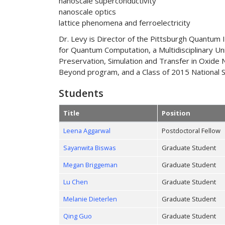
nanoscale superconductivity
nanoscale optics
lattice phenomena and ferroelectricity
Dr. Levy is Director of the Pittsburgh Quantum 
for Quantum Computation, a Multidisciplinary Un
Preservation, Simulation and Transfer in Oxide
Beyond program, and a Class of 2015 National Se
Students
Title
Position
Leena Aggarwal
Postdoctoral Fellow
Sayanwita Biswas
Graduate Student
Megan Briggeman
Graduate Student
Lu Chen
Graduate Student
Melanie Dieterlen
Graduate Student
Qing Guo
Graduate Student