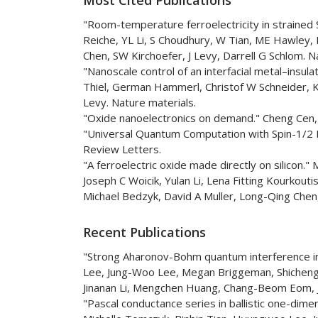
"Room-temperature ferroelectricity in strained 
Reiche, YL Li, S Choudhury, W Tian, ME Hawley, 
Chen, SW Kirchoefer, J Levy, Darrell G Schlom. N
"Nanoscale control of an interfacial metal–insul
Thiel, German Hammerl, Christof W Schneider, K
Levy. Nature materials.
"Oxide nanoelectronics on demand." Cheng Cen, 
"Universal Quantum Computation with Spin-1/2 
Review Letters.
"A ferroelectric oxide made directly on silicon.
Joseph C Woicik, Yulan Li, Lena Fitting Kourkoutis
Michael Bedzyk, David A Muller, Long-Qing Chen,
Recent Publications
"Strong Aharonov-Bohm quantum interference in 
Lee, Jung-Woo Lee, Megan Briggeman, Shicheng L
Jinanan Li, Mengchen Huang, Chang-Beom Eom, J
"Pascal conductance series in ballistic one-dim