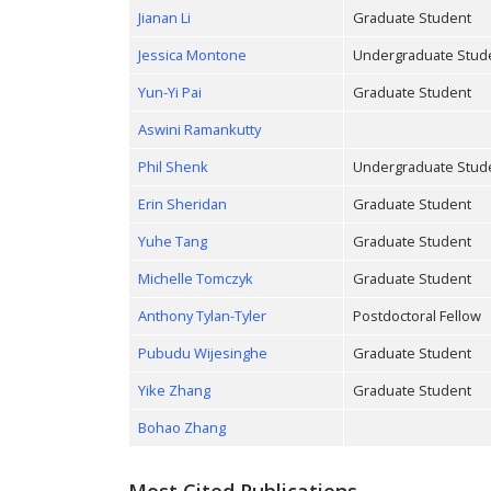
Jianan Li
Graduate Student
Jessica Montone
Undergraduate Stud
Yun-Yi Pai
Graduate Student
Aswini Ramankutty
Phil Shenk
Undergraduate Stud
Erin Sheridan
Graduate Student
Yuhe Tang
Graduate Student
Michelle Tomczyk
Graduate Student
Anthony Tylan-Tyler
Postdoctoral Fellow
Pubudu Wijesinghe
Graduate Student
Yike Zhang
Graduate Student
Bohao Zhang
Most Cited Publications