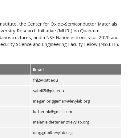
Institute, the Center for Oxide-Semiconductor Materials
iversity Research Initiative (MURI) on Quantum
 Nanostructures, and a NSF Nanoelectronics for 2020 and
curity Science and Engineering Faculty Fellow (NSSEFF).
Email
fnl2@pitt.edu
sab405@pitt.edu
megan.briggeman@levylab.org
luchennk@gmail.com
melanie.dieterlen@levylab.org
qing.guo@levylab.org