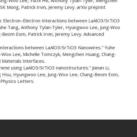
Jung-Woo Lee, Yuchi He, Anthony Tylan-Tyler, Mengchen
Mong, Patrick Irvin, Jeremy Levy. arXiv preprint
 Electron–Electron Interactions between LaAlO3/SrTiO3
Yuhe Tang, Anthony Tylan‐Tyler, Hyungwoo Lee, Jung‐Woo
‐Beom Eom, Patrick Irvin, Jeremy Levy. Advanced
Interactions between LaAlO3/SrTiO3 Nanowires." Yuhe
g‐Woo Lee, Michelle Tomczyk, Mengchen Huang, Chang‐
 Materials Interfaces.
ene using LaAlO3/SrTiO3 nanostructures." Jianan Li,
eng Hsu, Hyungwoo Lee, Jung-Woo Lee, Chang-Beom Eom,
 Physics Letters.