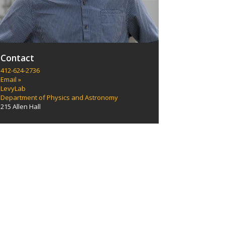
Contact
412-624-2736
Email »
LevyLab
Department of Physics and Astronomy
215 Allen Hall