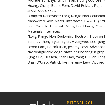
Michelle Tomczyk, Binbin Tian, Hyungwoo Lee, 
Huang, Chang-Beom Eom, David Pekker, Roger SK 
arXiv:1909.05698.
"Coupled Nanowires: Long‐Range Non‐Coulombic
Nanowires (Adv. Mater. Interfaces 15/2019)." 
Lee, Michelle Tomczyk, Mengchen Huang, Chang
Materials Interfaces.
"Long‐Range Non‐Coulombic Electron–Electron 
Tang, Anthony Tylan‐Tyler, Hyungwoo Lee, Jun
Beom Eom, Patrick Irvin, Jeremy Levy. Advanced
"Reconfigurable edge-state engineering in graph
Qing Guo, Lu Chen, Shan Hao, Yang Hu, Jen-F
Brian D'Urso, Patrick Irvin, Jeremy Levy. Applied
PITTSBURGH