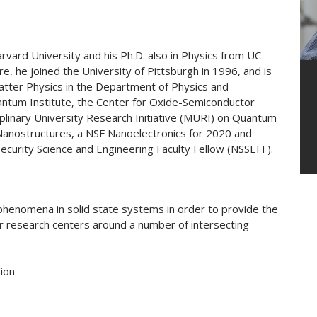
rvard University and his Ph.D. also in Physics from UC
e, he joined the University of Pittsburgh in 1996, and is
tter Physics in the Department of Physics and
antum Institute, the Center for Oxide-Semiconductor
plinary University Research Initiative (MURI) on Quantum
 Nanostructures, a NSF Nanoelectronics for 2020 and
curity Science and Engineering Faculty Fellow (NSSEFF).
phenomena in solid state systems in order to provide the
eir research centers around a number of intersecting
ion