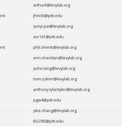
arthurli@levylab.org
ent
jhm36@pitt.edu
yunyi.pai@levylab.org
asr141@pitt.edu
ent
phil.shenk@levylab.org
erin.sheridan@levylab.org
yuhe.tang@levylab.org
tomczykmr@levylab.org
anthony.tylantyler@levylab.org
pgw4@pitt.edu
yike.zhang@levylab.org
BOZ80@pitt.edu