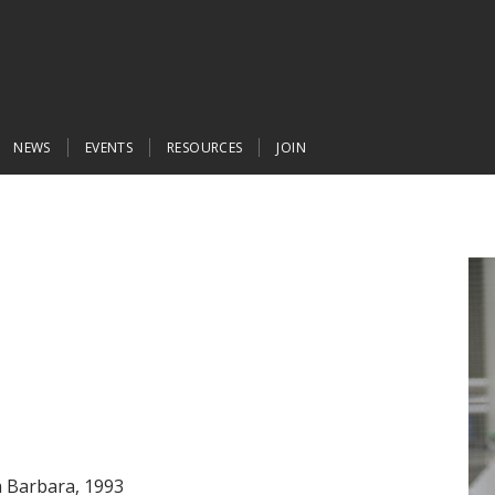
NEWS
EVENTS
RESOURCES
JOIN
ta Barbara, 1993