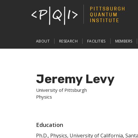
PITTSBURGH
QUANTUM
INSTITUTE
Main
ABOUT
RESEARCH
FACILITIES
MEMBERS
navigation
Jeremy Levy
University of Pittsburgh
Physics
Education
Ph.D., Physics, University of California, San