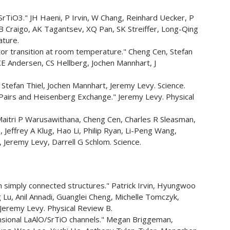
SrTiO3." JH Haeni, P Irvin, W Chang, Reinhard Uecker, P
B Craigo, AK Tagantsev, XQ Pan, SK Streiffer, Long-Qing
ature.
ator transition at room temperature." Cheng Cen, Stefan
E Andersen, CS Hellberg, Jochen Mannhart, J
Stefan Thiel, Jochen Mannhart, Jeremy Levy. Science.
Pairs and Heisenberg Exchange." Jeremy Levy. Physical
" Maitri P Warusawithana, Cheng Cen, Charles R Sleasman,
, Jeffrey A Klug, Hao Li, Philip Ryan, Li-Peng Wang,
 Jeremy Levy, Darrell G Schlom. Science.
simply connected structures." Patrick Irvin, Hyungwoo
u, Anil Annadi, Guanglei Cheng, Michelle Tomczyk,
eremy Levy. Physical Review B.
ensional LaAlO/SrTiO channels." Megan Briggeman,