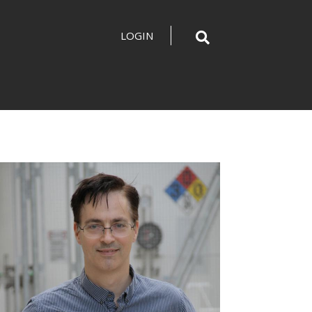
LOGIN