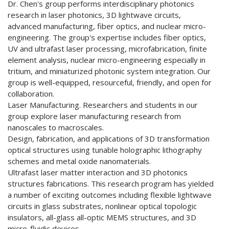
Dr. Chen's group performs interdisciplinary photonics
research in laser photonics, 3D lightwave circuits,
advanced manufacturing, fiber optics, and nuclear micro-
engineering. The group's expertise includes fiber optics,
UV and ultrafast laser processing, microfabrication, finite
element analysis, nuclear micro-engineering especially in
tritium, and miniaturized photonic system integration. Our
group is well-equipped, resourceful, friendly, and open for
collaboration.
Laser Manufacturing. Researchers and students in our
group explore laser manufacturing research from
nanoscales to macroscales.
Design, fabrication, and applications of 3D transformation
optical structures using tunable holographic lithography
schemes and metal oxide nanomaterials.
Ultrafast laser matter interaction and 3D photonics
structures fabrications. This research program has yielded
a number of exciting outcomes including flexible lightwave
circuits in glass substrates, nonlinear optical topologic
insulators, all-glass all-optic MEMS structures, and 3D
micro-fluidic devices.