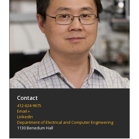
Contact
412-624-9675
Email »
LinkedIn
Department of Electrical and Computer Engineering
1130 Benedum Hall