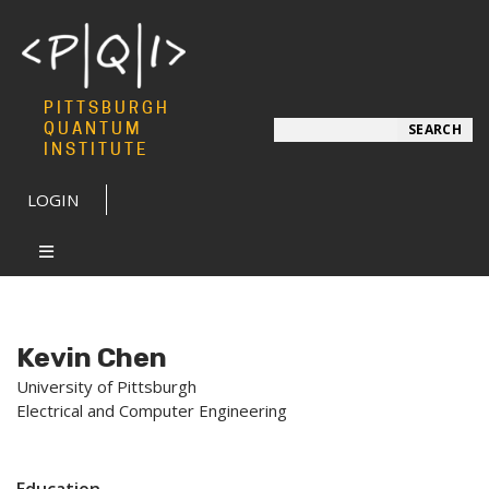
PITTSBURGH
Search
QUANTUM
SEARCH
INSTITUTE
LOGIN
Kevin Chen
University of Pittsburgh
Electrical and Computer Engineering
Education