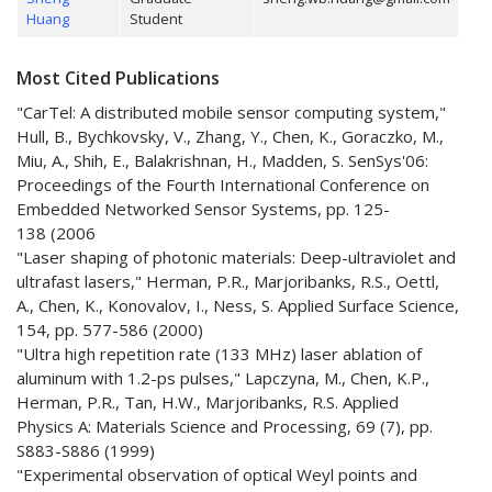
Huang
Student
Most Cited Publications
"CarTel: A distributed mobile sensor computing system,"
Hull, B., Bychkovsky, V., Zhang, Y., Chen, K., Goraczko, M.,
Miu, A., Shih, E., Balakrishnan, H., Madden, S. SenSys'06:
Proceedings of the Fourth International Conference on
Embedded Networked Sensor Systems, pp. 125-
138 (2006
"Laser shaping of photonic materials: Deep-ultraviolet and
ultrafast lasers," Herman, P.R., Marjoribanks, R.S., Oettl,
A., Chen, K., Konovalov, I., Ness, S. Applied Surface Science,
154, pp. 577-586 (2000)
"Ultra high repetition rate (133 MHz) laser ablation of
aluminum with 1.2-ps pulses," Lapczyna, M., Chen, K.P.,
Herman, P.R., Tan, H.W., Marjoribanks, R.S. Applied
Physics A: Materials Science and Processing, 69 (7), pp.
S883-S886 (1999)
"Experimental observation of optical Weyl points and