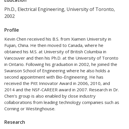
Ph.D., Electrical Engineering, University of Toronto,
2002
Profile
Kevin Chen received his B.S. from Xiamen University in
Fujian, China. He then moved to Canada, where he
obtained his M.S. at University of British Columbia in
Vancouver and then his Ph.D. at the University of Toronto
in Ontario. Following his graduation in 2002, he joined the
Swanson School of Engineering where he also holds a
second appointment with Bio-Engineering. He has
received the Pitt Innovator Award in 2006, 2010, and
2014 and the NSF-CAREER award in 2007. Research in Dr.
Chen's group is also enabled by close industry
collaborations from leading technology companies such as
Corning or Westinghouse.
Research