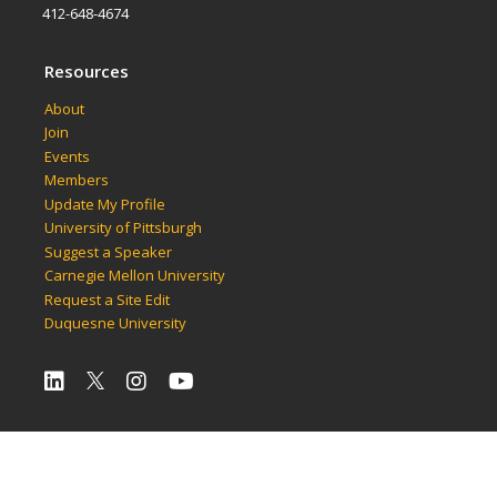
412-648-4674
Resources
About
Join
Events
Members
Update My Profile
University of Pittsburgh
Suggest a Speaker
Carnegie Mellon University
Request a Site Edit
Duquesne University