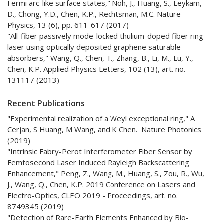
Fermi arc-like surface states," Noh, J., Huang, S., Leykam,
D., Chong, Y.D., Chen, K.P., Rechtsman, M.C. Nature
Physics, 13 (6), pp. 611-617 (2017)
"All-fiber passively mode-locked thulium-doped fiber ring
laser using optically deposited graphene saturable
absorbers," Wang, Q., Chen, T., Zhang, B., Li, M., Lu, Y.,
Chen, K.P. Applied Physics Letters, 102 (13), art. no.
131117 (2013)
Recent Publications
"Experimental realization of a Weyl exceptional ring," A
Cerjan, S Huang, M Wang, and K Chen. Nature Photonics
(2019)
"Intrinsic Fabry-Perot Interferometer Fiber Sensor by
Femtosecond Laser Induced Rayleigh Backscattering
Enhancement," Peng, Z., Wang, M., Huang, S., Zou, R., Wu,
J., Wang, Q., Chen, K.P. 2019 Conference on Lasers and
Electro-Optics, CLEO 2019 - Proceedings, art. no.
8749345 (2019)
"Detection of Rare-Earth Elements Enhanced by Bio-