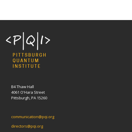
PITTSBURGH
QUANTUM
INSTITUTE
B4 Thaw Hall
4061 O'Hara Street
Pittsburgh, PA 15260
communication@pqi.org
directors@pqi.org