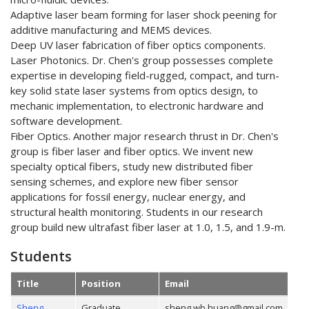
Adaptive laser beam forming for laser shock peening for
additive manufacturing and MEMS devices.
Deep UV laser fabrication of fiber optics components.
Laser Photonics. Dr. Chen's group possesses complete
expertise in developing field-rugged, compact, and turn-
key solid state laser systems from optics design, to
mechanic implementation, to electronic hardware and
software development.
Fiber Optics. Another major research thrust in Dr. Chen's
group is fiber laser and fiber optics. We invent new
specialty optical fibers, study new distributed fiber
sensing schemes, and explore new fiber sensor
applications for fossil energy, nuclear energy, and
structural health monitoring. Students in our research
group build new ultrafast fiber laser at 1.0, 1.5, and 1.9-m.
Students
Title
Position
Email
Sheng
Graduate
sheng.wb.huang@gmail.com