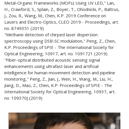
Metal-Organic Frameworks (MOFs) Using UV LED," Lan,
H., Crawford, S., Splain, Z., Boyer, T., Ohodnicki, P., Baltrus,
J., Zou, R., Wang, M., Chen, K.P. 2019 Conference on
Lasers and Electro-Optics, CLEO 2019 - Proceedings, art.
no. 8749351 (2019)
"Methane detection of chirped laser dispersion
spectroscopy using DSB-SC modulation," Peng, Z., Chen,
K.P. Proceedings of SPIE - The International Society for
Optical Engineering, 10917, art. no. 1091721 (2019)
"Fiber-optical distributed acoustic sensing signal
enhancements using ultrafast laser and artificial
intelligence for human movement detection and pipeline
monitoring," Peng, Z., Jian, J., Wen, H., Wang, M., Liu, H.,
Jiang, D., Mao, Z., Chen, K.P. Proceedings of SPIE - The
International Society for Optical Engineering, 10937, art.
no. 109370J (2019)