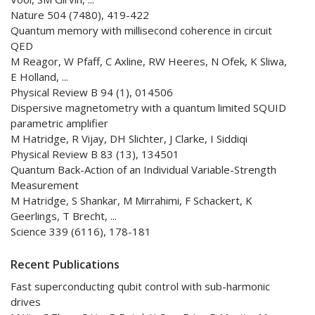
Nature 504 (7480), 419-422
Quantum memory with millisecond coherence in circuit
QED
M Reagor, W Pfaff, C Axline, RW Heeres, N Ofek, K Sliwa,
E Holland, ...
Physical Review B 94 (1), 014506
Dispersive magnetometry with a quantum limited SQUID
parametric amplifier
M Hatridge, R Vijay, DH Slichter, J Clarke, I Siddiqi
Physical Review B 83 (13), 134501
Quantum Back-Action of an Individual Variable-Strength
Measurement
M Hatridge, S Shankar, M Mirrahimi, F Schackert, K
Geerlings, T Brecht, ...
Science 339 (6116), 178-181
Recent Publications
Fast superconducting qubit control with sub-harmonic
drives