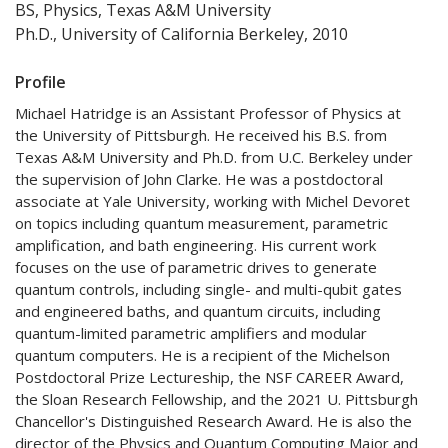
BS, Physics, Texas A&M University
Ph.D., University of California Berkeley, 2010
Profile
Michael Hatridge is an Assistant Professor of Physics at
the University of Pittsburgh. He received his B.S. from
Texas A&M University and Ph.D. from U.C. Berkeley under
the supervision of John Clarke. He was a postdoctoral
associate at Yale University, working with Michel Devoret
on topics including quantum measurement, parametric
amplification, and bath engineering. His current work
focuses on the use of parametric drives to generate
quantum controls, including single- and multi-qubit gates
and engineered baths, and quantum circuits, including
quantum-limited parametric amplifiers and modular
quantum computers. He is a recipient of the Michelson
Postdoctoral Prize Lectureship, the NSF CAREER Award,
the Sloan Research Fellowship, and the 2021 U. Pittsburgh
Chancellor's Distinguished Research Award.
He is also the
director of the Physics and Quantum Computing Major and