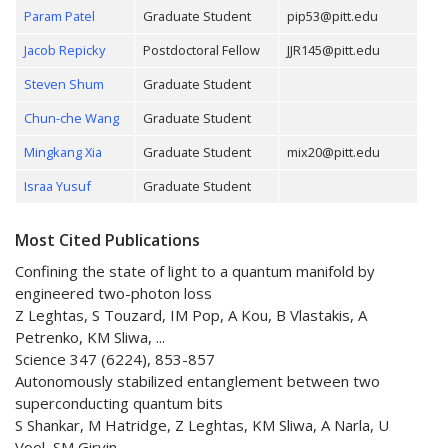
Param Patel
Graduate Student
pip53@pitt.edu
Jacob Repicky
Postdoctoral Fellow
JJR145@pitt.edu
Steven Shum
Graduate Student
Chun-che Wang
Graduate Student
Mingkang Xia
Graduate Student
mix20@pitt.edu
Israa Yusuf
Graduate Student
Most Cited Publications
Confining the state of light to a quantum manifold by
engineered two-photon loss
Z Leghtas, S Touzard, IM Pop, A Kou, B Vlastakis, A
Petrenko, KM Sliwa, ...
Science 347 (6224), 853-857
Autonomously stabilized entanglement between two
superconducting quantum bits
S Shankar, M Hatridge, Z Leghtas, KM Sliwa, A Narla, U
Vool, SM Girvin, ...