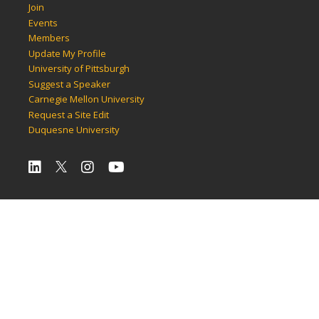
Join
Events
Members
Update My Profile
University of Pittsburgh
Suggest a Speaker
Carnegie Mellon University
Request a Site Edit
Duquesne University