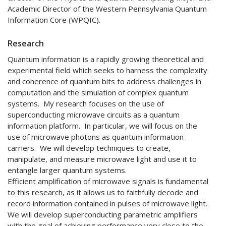
Academic Director of the Western Pennsylvania Quantum
Information Core (WPQIC).
Research
Quantum information is a rapidly growing theoretical and
experimental field which seeks to harness the complexity
and coherence of quantum bits to address challenges in
computation and the simulation of complex quantum
systems. My research focuses on the use of
superconducting microwave circuits as a quantum
information platform. In particular, we will focus on the
use of microwave photons as quantum information
carriers. We will develop techniques to create,
manipulate, and measure microwave light and use it to
entangle larger quantum systems.
Efficient amplification of microwave signals is fundamental
to this research, as it allows us to faithfully decode and
record information contained in pulses of microwave light.
We will develop superconducting parametric amplifiers
with the goal of achieving performance very close to the