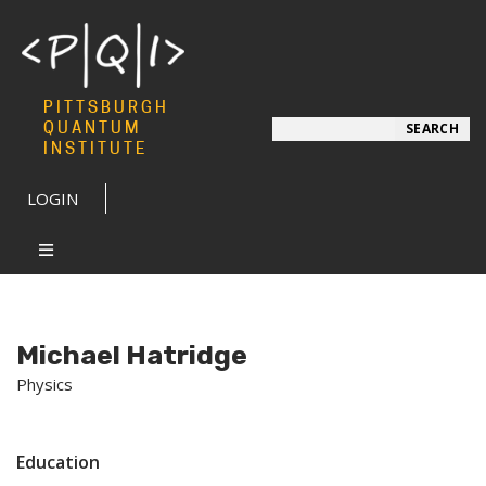
PITTSBURGH
Search
QUANTUM
SEARCH
INSTITUTE
LOGIN
Michael Hatridge
Physics
Education