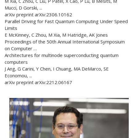
M Xia, C Zhou, C Liu, P Patel, X Cao, P Lu, B Mesits, M
Mucci, D Gorski, ...
arXiv preprint arXiv:2306.10162
Parallel Driving for Fast Quantum Computing Under Speed
Limits
E McKinney, C Zhou, M Xia, M Hatridge, AK Jones
Proceedings of the 50th Annual International Symposium
on Computer …
Architectures for multinode superconducting quantum
computers
J Ang, G Carini, Y Chen, I Chuang, MA DeMarco, SE
Economou, ...
arXiv preprint arXiv:2212.06167