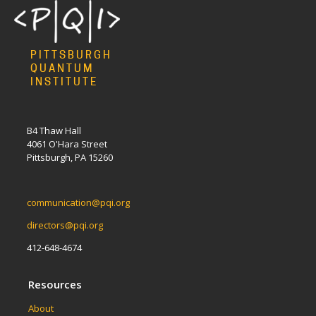
PITTSBURGH
QUANTUM
INSTITUTE
B4 Thaw Hall
4061 O'Hara Street
Pittsburgh, PA 15260
communication@pqi.org
directors@pqi.org
412-648-4674
Resources
About