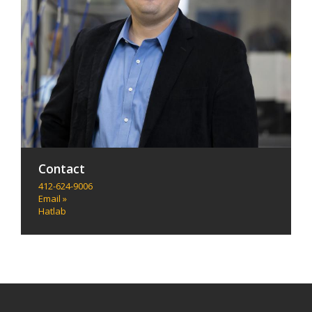
Contact
412-624-9006
Email »
Hatlab