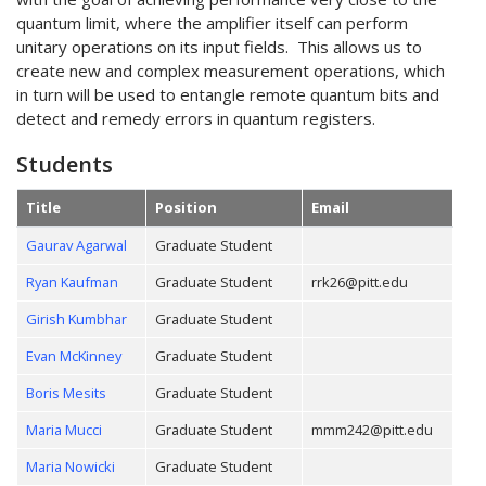
quantum limit, where the amplifier itself can perform
unitary operations on its input fields. This allows us to
create new and complex measurement operations, which
in turn will be used to entangle remote quantum bits and
detect and remedy errors in quantum registers.
Students
Title
Position
Email
Gaurav Agarwal
Graduate Student
Ryan Kaufman
Graduate Student
rrk26@pitt.edu
Girish Kumbhar
Graduate Student
Evan McKinney
Graduate Student
Boris Mesits
Graduate Student
Maria Mucci
Graduate Student
mmm242@pitt.edu
Maria Nowicki
Graduate Student