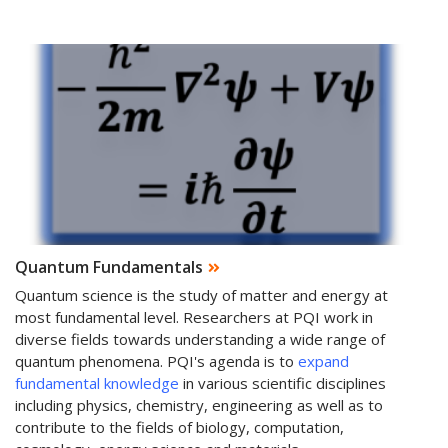
Quantum Fundamentals
Quantum science is the study of matter and energy at
most fundamental level. Researchers at PQI work in
diverse fields towards understanding a wide range of
quantum phenomena. PQI's agenda is to
expand
fundamental knowledge
in various scientific disciplines
including physics, chemistry, engineering as well as to
contribute to the fields of biology, computation,