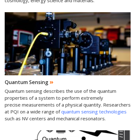
cosmology, energy science and materials.
Quantum Sensing
Quantum sensing describes the use of the quantum
properties of a system to perform extremely
precise measurements of a physical quantity. Researchers
at PQI on a wide range of
quantum sensing technologies
such as NV centers and mechanical resonators.