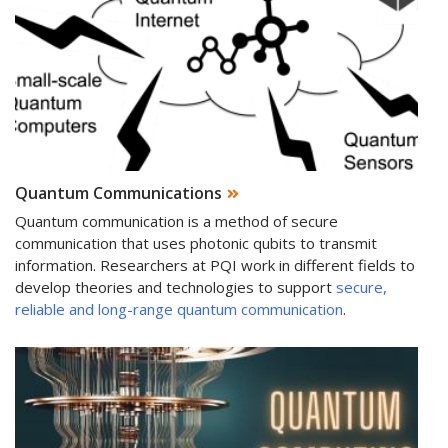
Quantum Communications
Quantum communication is a method of secure
communication that uses photonic qubits to transmit
information. Researchers at PQI work in different fields to
develop theories and technologies to support
secure,
reliable and long-range quantum communication
.