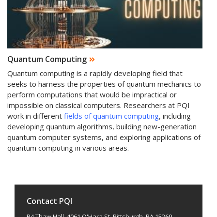
Quantum Computing
Quantum computing is a rapidly developing field that
seeks to harness the properties of quantum mechanics to
perform computations that would be impractical or
impossible on classical computers. Researchers at PQI
work in different
fields of quantum computing
, including
developing quantum algorithms, building new-generation
quantum computer systems, and exploring applications of
quantum computing in various areas.
Contact PQI
B4 Thaw Hall, 4061 O'Hara St. Pittsburgh, PA 15260