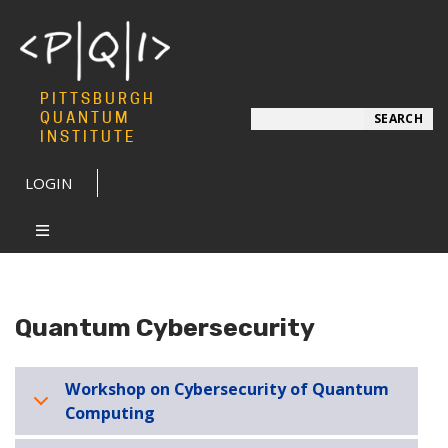
PITTSBURGH
Search
QUANTUM
SEARCH
INSTITUTE
LOGIN
Quantum Cybersecurity
Workshop on Cybersecurity of Quantum
Computing