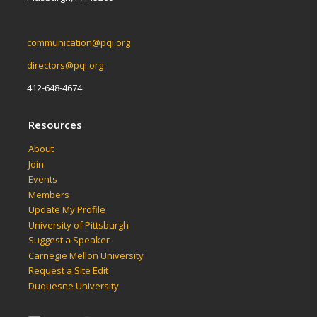
communication@pqi.org
directors@pqi.org
412-648-4674
Resources
About
Join
Events
Members
Update My Profile
University of Pittsburgh
Suggest a Speaker
Carnegie Mellon University
Request a Site Edit
Duquesne University