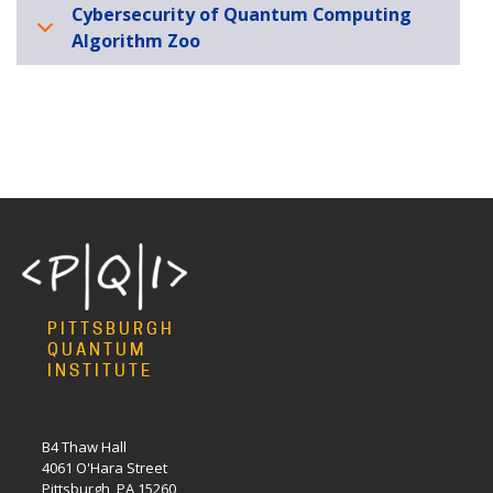
Cybersecurity of Quantum Computing
Algorithm Zoo
PITTSBURGH
QUANTUM
INSTITUTE
B4 Thaw Hall
4061 O'Hara Street
Pittsburgh, PA 15260