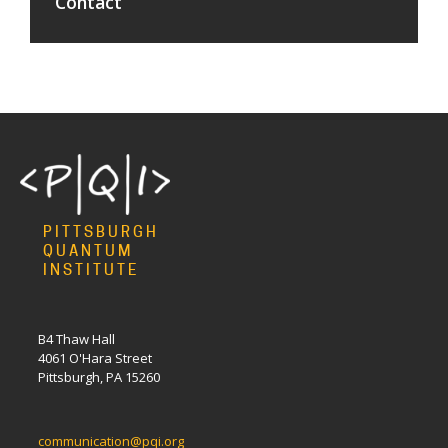
Contact
PITTSBURGH
QUANTUM
INSTITUTE
B4 Thaw Hall
4061 O'Hara Street
Pittsburgh, PA 15260
communication@pqi.org