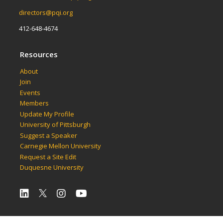
directors@pqi.org
412-648-4674
Resources
About
Join
Events
Members
Update My Profile
University of Pittsburgh
Suggest a Speaker
Carnegie Mellon University
Request a Site Edit
Duquesne University