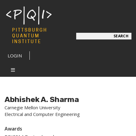
PITTSBURGH
Search
QUANTUM
SEARCH
INSTITUTE
LOGIN
Abhishek A. Sharma
Carnegie Mellon University
Electrical and Computer Engineering
Awards