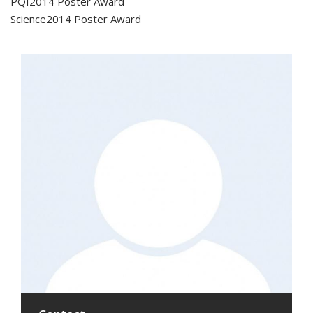
PQI2014 Poster Award
Science2014 Poster Award