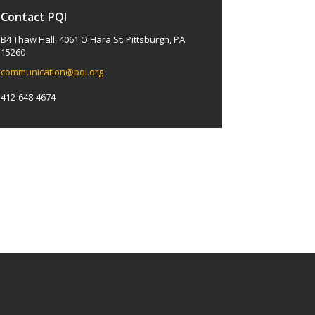
Contact PQI
B4 Thaw Hall, 4061 O'Hara St. Pittsburgh, PA
15260
communication@pqi.org
412-648-4674