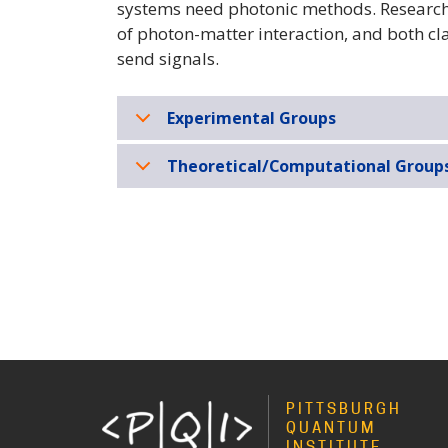
systems need photonic methods. Researche
of photon-matter interaction, and both cl
send signals.
Experimental Groups
Theoretical/Computational Group
PITTSBURGH
QUANTUM
INSTITUTE