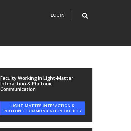
LOGIN
Faculty Working in Light-Matter
Interaction & Photonic
Communication
LIGHT-MATTER INTERACTION &
PHOTONIC COMMUNICATION FACULTY