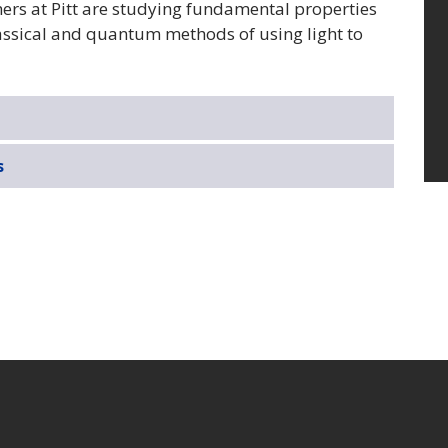
rs at Pitt are studying fundamental properties
assical and quantum methods of using light to
s