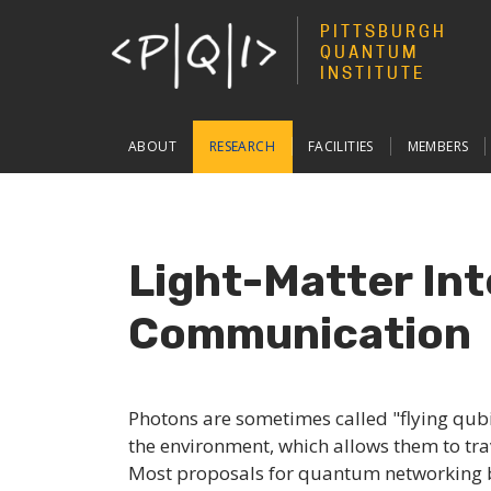
PITTSBURGH
QUANTUM
INSTITUTE
Main
ABOUT
RESEARCH
FACILITIES
MEMBERS
navigation
Light-Matter Int
Communication
Photons are sometimes called "flying qubi
the environment, which allows them to tra
Most proposals for quantum networking 