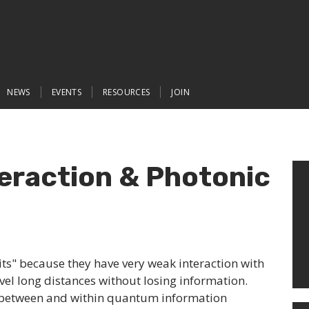
NEWS
EVENTS
RESOURCES
JOIN
eraction & Photonic
ts" because they have very weak interaction with
vel long distances without losing information.
between and within quantum information