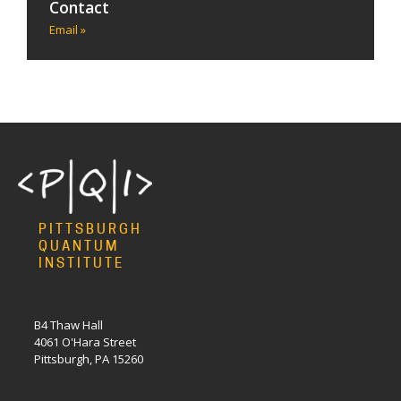
Contact
Email »
PITTSBURGH
QUANTUM
INSTITUTE
B4 Thaw Hall
4061 O'Hara Street
Pittsburgh, PA 15260