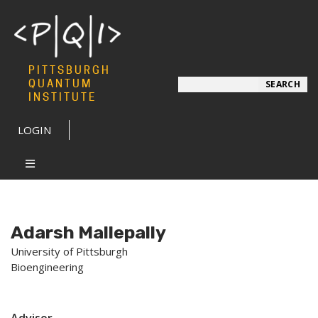
PITTSBURGH
Search
QUANTUM
SEARCH
INSTITUTE
LOGIN
Adarsh Mallepally
University of Pittsburgh
Bioengineering
Advisor