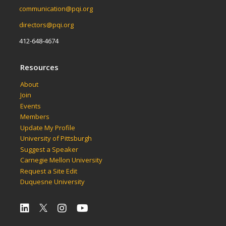
communication@pqi.org
directors@pqi.org
412-648-4674
Resources
About
Join
Events
Members
Update My Profile
University of Pittsburgh
Suggest a Speaker
Carnegie Mellon University
Request a Site Edit
Duquesne University