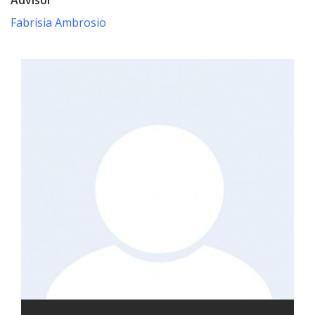
Fabrisia Ambrosio