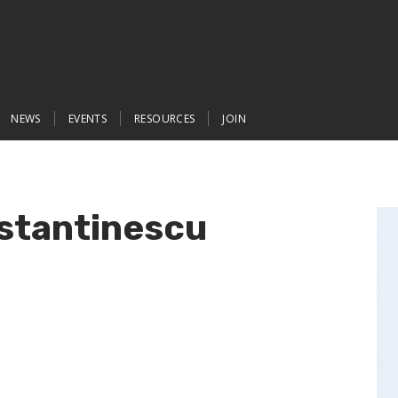
NEWS
EVENTS
RESOURCES
JOIN
stantinescu