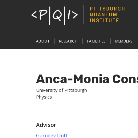
PITTSBURGH
QUANTUM
INSTITUTE
Main
ABOUT
RESEARCH
FACILITIES
MEMBERS
navigation
Anca-Monia Con
University of Pittsburgh
Physics
Advisor
Gurudev Dutt