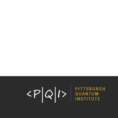
PITTSBURGH
QUANTUM
INSTITUTE