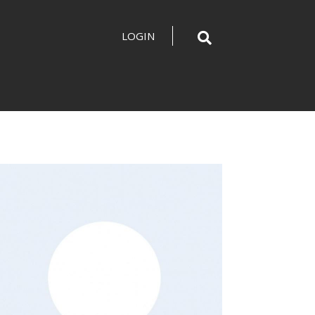
LOGIN