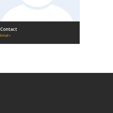
Contact
Email »