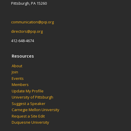
Pittsburgh, PA 15260
communication@pqi.org
directors@pqi.org
412-648-4674
Resources
About
Join
Events
Members
Update My Profile
University of Pittsburgh
Suggest a Speaker
Carnegie Mellon University
Request a Site Edit
Duquesne University