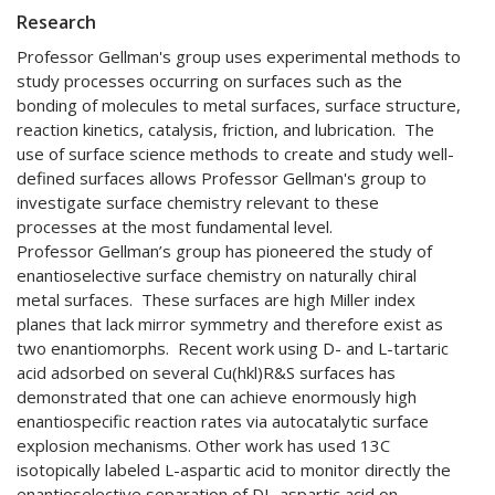
Research
Professor Gellman's group uses experimental methods to
study processes occurring on surfaces such as the
bonding of molecules to metal surfaces, surface structure,
reaction kinetics, catalysis, friction, and lubrication. The
use of surface science methods to create and study well-
defined surfaces allows Professor Gellman's group to
investigate surface chemistry relevant to these
processes at the most fundamental level.
Professor Gellman’s group has pioneered the study of
enantioselective surface chemistry on naturally chiral
metal surfaces. These surfaces are high Miller index
planes that lack mirror symmetry and therefore exist as
two enantiomorphs. Recent work using D- and L-tartaric
acid adsorbed on several Cu(hkl)R&S surfaces has
demonstrated that one can achieve enormously high
enantiospecific reaction rates via autocatalytic surface
explosion mechanisms. Other work has used 13C
isotopically labeled L-aspartic acid to monitor directly the
enantioselective separation of DL-aspartic acid on