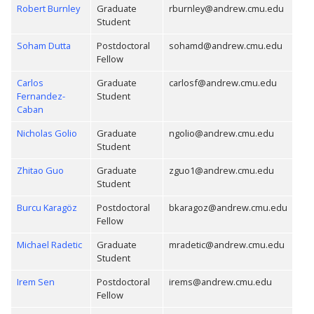
Robert Burnley
Graduate
rburnley@andrew.cmu.edu
Student
Soham Dutta
Postdoctoral
sohamd@andrew.cmu.edu
Fellow
Carlos
Graduate
carlosf@andrew.cmu.edu
Fernandez-
Student
Caban
Nicholas Golio
Graduate
ngolio@andrew.cmu.edu
Student
Zhitao Guo
Graduate
zguo1@andrew.cmu.edu
Student
Burcu Karagöz
Postdoctoral
bkaragoz@andrew.cmu.edu
Fellow
Michael Radetic
Graduate
mradetic@andrew.cmu.edu
Student
Irem Sen
Postdoctoral
irems@andrew.cmu.edu
Fellow