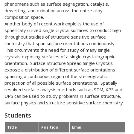
phenomena such as surface segregation, catalysis,
dewetting, and oxidation across the entire alloy
composition space.
Another body of recent work exploits the use of
spherically curved single crystal surfaces to conduct high
throughput studies of structure sensitive surface
chemistry that span surface orientations continuously.
This circumvents the need for study of many single
crystals exposing surfaces of a single crystallographic
orientation. Surface Structure Spread Single Crystals
expose a distribution of different surface orientations
spanning a continuous region of the stereographic
projection of all possible surface orientations. Spatially
resolved surface analysis methods such as STM, XPS and
UPS can be used to study problems in surface structure,
surface physics and structure sensitive surface chemistry
Students
Title
Position
Email