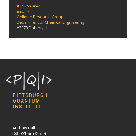
412-268-3848
Email »
Gellman Research Group
Department of Chemical Engineering
A207B Doherty Hall
PITTSBURGH
QUANTUM
INSTITUTE
B4 Thaw Hall
4061 O'Hara Street