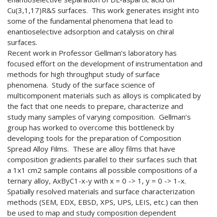
Cu(3,1,17)R&S surfaces. This work generates insight into
some of the fundamental phenomena that lead to
enantioselective adsorption and catalysis on chiral
surfaces.
Recent work in Professor Gellman’s laboratory has
focused effort on the development of instrumentation and
methods for high throughput study of surface
phenomena. Study of the surface science of
multicomponent materials such as alloys is complicated by
the fact that one needs to prepare, characterize and
study many samples of varying composition. Gellman’s
group has worked to overcome this bottleneck by
developing tools for the preparation of Composition
Spread Alloy Films. These are alloy films that have
composition gradients parallel to their surfaces such that
a 1x1 cm2 sample contains all possible compositions of a
ternary alloy, AxByC1-x-y with x = 0 -> 1, y = 0 -> 1-x.
Spatially resolved materials and surface characterization
methods (SEM, EDX, EBSD, XPS, UPS, LEIS, etc.) can then
be used to map and study composition dependent