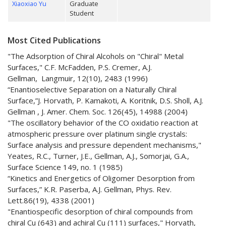
Xiaoxiao Yu
Graduate
Student
Most Cited Publications
"The Adsorption of Chiral Alcohols on "Chiral" Metal
Surfaces," C.F. McFadden, P.S. Cremer, A.J.
Gellman, Langmuir, 12(10), 2483 (1996)
“Enantioselective Separation on a Naturally Chiral
Surface,”J. Horvath, P. Kamakoti, A. Koritnik, D.S. Sholl, A.J.
Gellman , J. Amer. Chem. Soc. 126(45), 14988 (2004)
"The oscillatory behavior of the CO oxidatio reaction at
atmospheric pressure over platinum single crystals:
Surface analysis and pressure dependent mechanisms,"
Yeates, R.C., Turner, J.E., Gellman, A.J., Somorjai, G.A.,
Surface Science 149, no. 1 (1985)
“Kinetics and Energetics of Oligomer Desorption from
Surfaces,” K.R. Paserba, A.J. Gellman, Phys. Rev.
Lett.86(19), 4338 (2001)
"Enantiospecific desorption of chiral compounds from
chiral Cu (643) and achiral Cu (111) surfaces," Horvath,