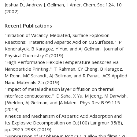
Joshua D., Andrew J. Gellman, J. Amer. Chem. Soc.124, 10
(2002)
Recent Publications
"Initiation of Vacancy-Mediated, Surface Explosion
Reactions: Trataric and Aspartic Acid on Cu Surfaces," P
Kondratyuk, B Karagoz, Y Yun, and AJ Gellman. Journal of
Physical Chemistry C (2019)
"High Performance FlexibleTemperature Sensores via
Nanoparticle Printing," T Rahman, CY Cheng, B Karagoz,
M Renn, MC Scrandt, AJ Gellman, and R Panat. ACS Applied
Nano Materials 2.5 (2019)
"Impact of metal adhesion layer diffusion on thermal
interface conductance," D Saha, X Yu, M Jeong, M Darwish,
J Weldon, AJ Gellman, and JA Malen. Phys Rev B 99.115
(2019)
Kinetics and Mechanism of Aspartic Acid Adsorption and
Its Explosive Decomposition on Cu(100) Langmuir 35(8),
pp. 2925-2933 (2019)
"Suppression of B2 phase in Pdz Cu1-z alloy thin films." Yu,