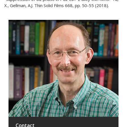
X., Gellman, A.J. Thin Solid Films 668, pp. 50-55 (2018).
Contact