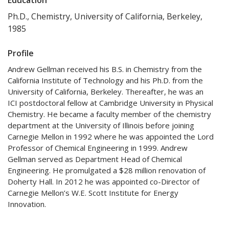
Ph.D., Chemistry, University of California, Berkeley,
1985
Profile
Andrew Gellman received his B.S. in Chemistry from the
California Institute of Technology and his Ph.D. from the
University of California, Berkeley. Thereafter, he was an
ICI postdoctoral fellow at Cambridge University in Physical
Chemistry. He became a faculty member of the chemistry
department at the University of Illinois before joining
Carnegie Mellon in 1992 where he was appointed the Lord
Professor of Chemical Engineering in 1999. Andrew
Gellman served as Department Head of Chemical
Engineering. He promulgated a $28 million renovation of
Doherty Hall. In 2012 he was appointed co-Director of
Carnegie Mellon’s W.E. Scott Institute for Energy
Innovation.