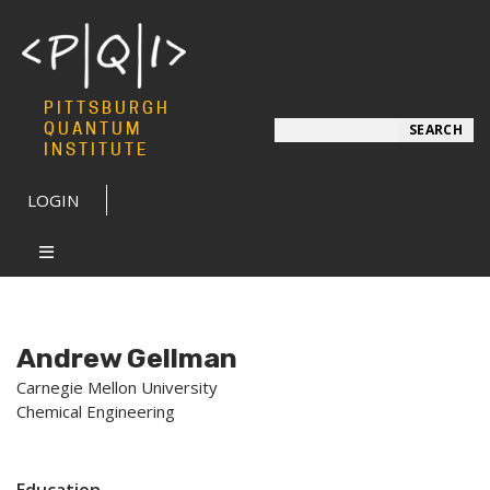
PITTSBURGH
Search
QUANTUM
SEARCH
INSTITUTE
LOGIN
Andrew Gellman
Carnegie Mellon University
Chemical Engineering
Education