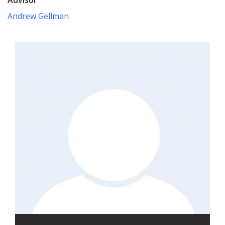
Andrew Gellman