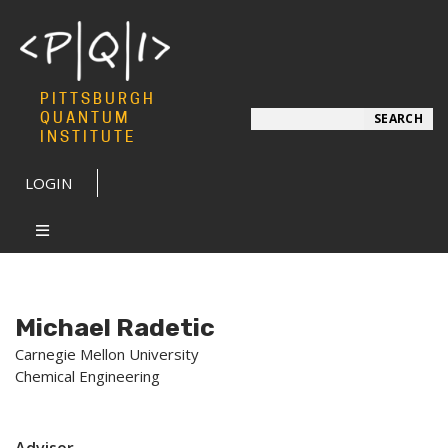
PITTSBURGH
Search
QUANTUM
SEARCH
INSTITUTE
LOGIN
Michael Radetic
Carnegie Mellon University
Chemical Engineering
Advisor