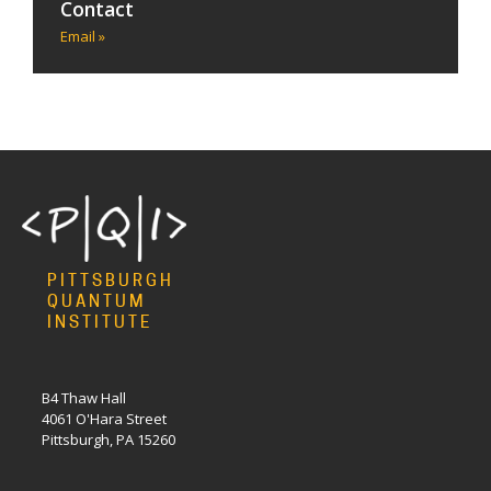
Contact
Email »
PITTSBURGH
QUANTUM
INSTITUTE
B4 Thaw Hall
4061 O'Hara Street
Pittsburgh, PA 15260