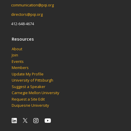
communication@pqi.org
directors@pqi.org
412-648-4674
Resources
About
Join
Events
Members
Update My Profile
University of Pittsburgh
Suggest a Speaker
Carnegie Mellon University
Request a Site Edit
Duquesne University