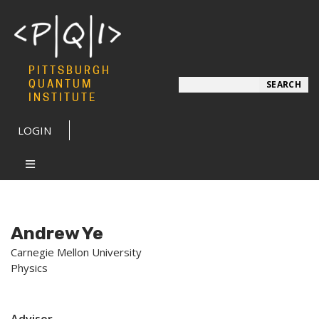
PITTSBURGH
Search
QUANTUM
SEARCH
INSTITUTE
LOGIN
Andrew Ye
Carnegie Mellon University
Physics
Advisor