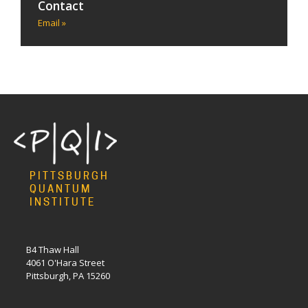
Contact
Email »
PITTSBURGH
QUANTUM
INSTITUTE
B4 Thaw Hall
4061 O'Hara Street
Pittsburgh, PA 15260