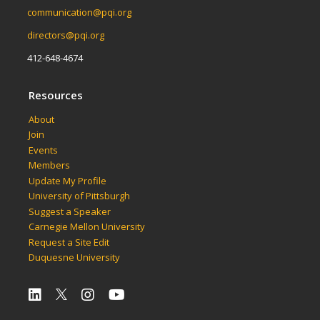
communication@pqi.org
directors@pqi.org
412-648-4674
Resources
About
Join
Events
Members
Update My Profile
University of Pittsburgh
Suggest a Speaker
Carnegie Mellon University
Request a Site Edit
Duquesne University