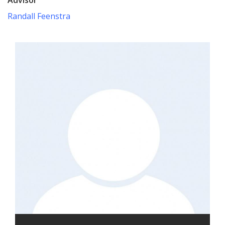
Randall Feenstra