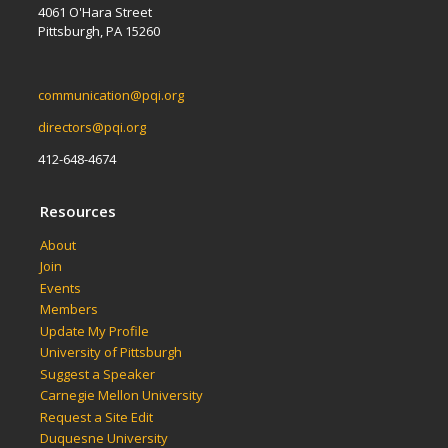
4061 O'Hara Street
Pittsburgh, PA 15260
communication@pqi.org
directors@pqi.org
412-648-4674
Resources
About
Join
Events
Members
Update My Profile
University of Pittsburgh
Suggest a Speaker
Carnegie Mellon University
Request a Site Edit
Duquesne University