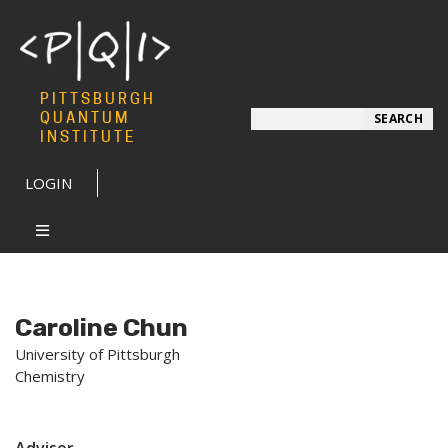
PITTSBURGH
Search
QUANTUM
SEARCH
INSTITUTE
LOGIN
Caroline Chun
University of Pittsburgh
Chemistry
Advisor