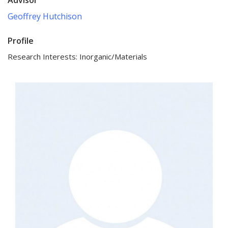
Geoffrey Hutchison
Profile
Research Interests: Inorganic/Materials