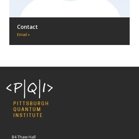
Contact
Email »
PITTSBURGH
QUANTUM
INSTITUTE
B4 Thaw Hall