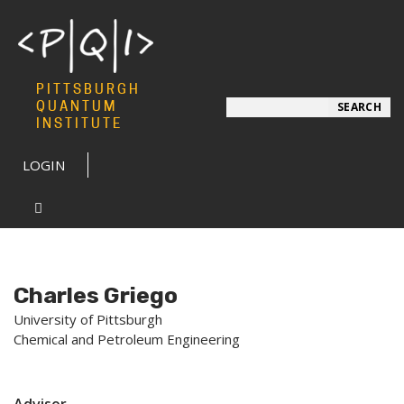
PITTSBURGH
Search
QUANTUM
SEARCH
INSTITUTE
LOGIN
Charles Griego
University of Pittsburgh
Chemical and Petroleum Engineering
Advisor