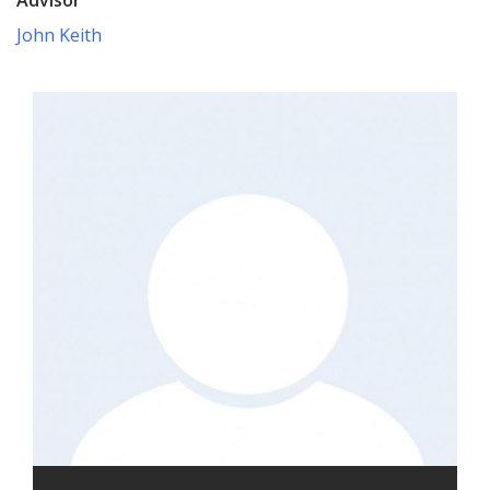
John Keith