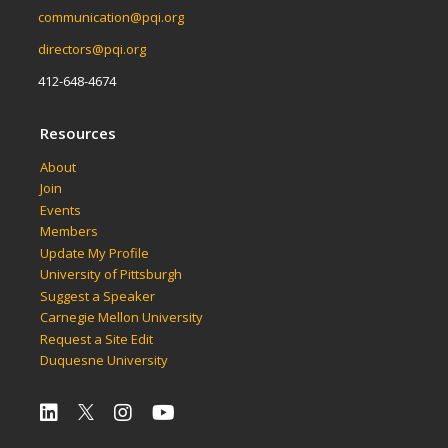
communication@pqi.org
directors@pqi.org
412-648-4674
Resources
About
Join
Events
Members
Update My Profile
University of Pittsburgh
Suggest a Speaker
Carnegie Mellon University
Request a Site Edit
Duquesne University