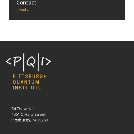
Contact
Email »
PITTSBURGH
QUANTUM
INSTITUTE
B4 Thaw Hall
4061 O'Hara Street
Pittsburgh, PA 15260