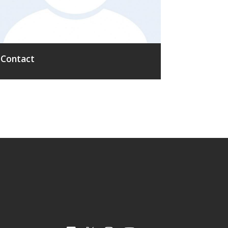
Contact