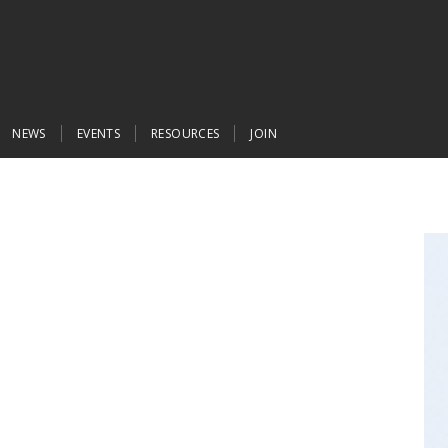
NEWS
EVENTS
RESOURCES
JOIN