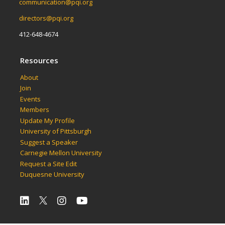
communication@pqi.org
directors@pqi.org
412-648-4674
Resources
About
Join
Events
Members
Update My Profile
University of Pittsburgh
Suggest a Speaker
Carnegie Mellon University
Request a Site Edit
Duquesne University