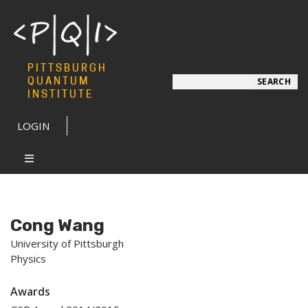
PITTSBURGH
Search
QUANTUM
SEARCH
INSTITUTE
LOGIN
Cong Wang
University of Pittsburgh
Physics
Awards