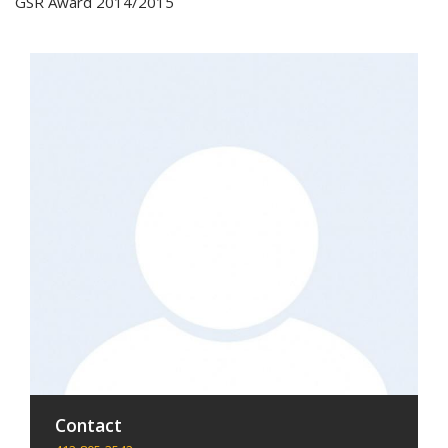
GSR Award 2014/2015
Contact