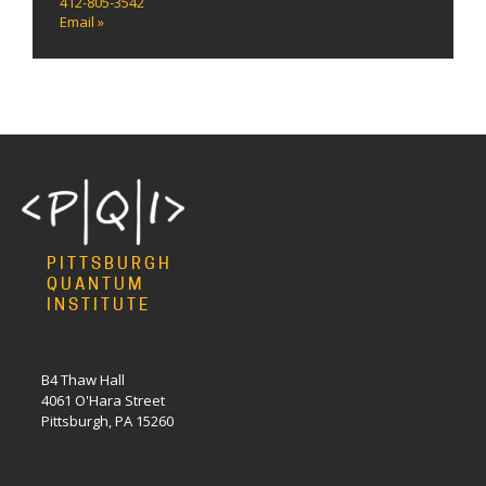
412-805-3542
Email »
PITTSBURGH
QUANTUM
INSTITUTE
B4 Thaw Hall
4061 O'Hara Street
Pittsburgh, PA 15260