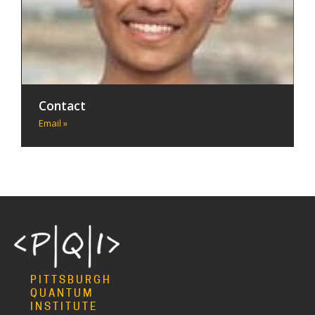
Contact
Email »
PITTSBURGH
QUANTUM
INSTITUTE