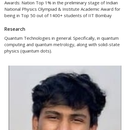
Awards: Nation Top 1% in the preliminary stage of Indian
National Physics Olympiad & Institute Academic Award for
being in Top 50 out of 1400+ students of IIT Bombay
Research
Quantum Technologies in general. Specifically, in quantum
computing and quantum metrology, along with solid-state
physics (quantum dots).