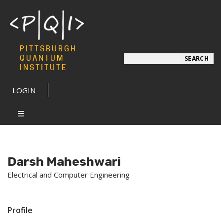
PITTSBURGH
Search
QUANTUM
SEARCH
INSTITUTE
LOGIN
Darsh Maheshwari
Electrical and Computer Engineering
Profile