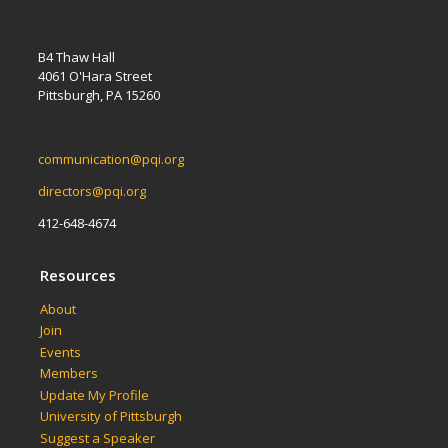
B4 Thaw Hall
4061 O'Hara Street
Pittsburgh, PA 15260
communication@pqi.org
directors@pqi.org
412-648-4674
Resources
About
Join
Events
Members
Update My Profile
University of Pittsburgh
Suggest a Speaker