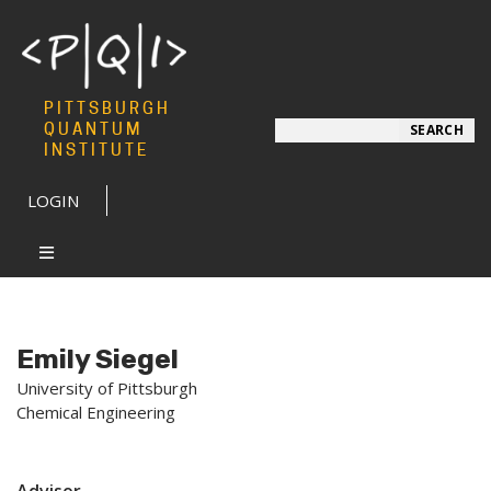
PITTSBURGH
Search
QUANTUM
SEARCH
INSTITUTE
LOGIN
Emily Siegel
University of Pittsburgh
Chemical Engineering
Advisor