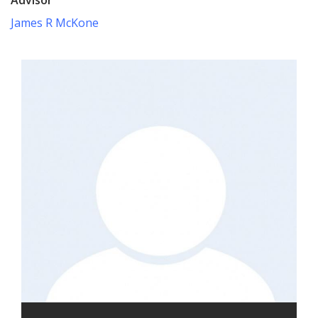
James R McKone