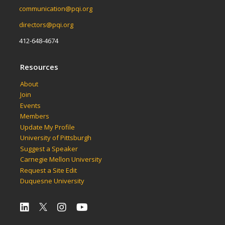
communication@pqi.org
directors@pqi.org
412-648-4674
Resources
About
Join
Events
Members
Update My Profile
University of Pittsburgh
Suggest a Speaker
Carnegie Mellon University
Request a Site Edit
Duquesne University