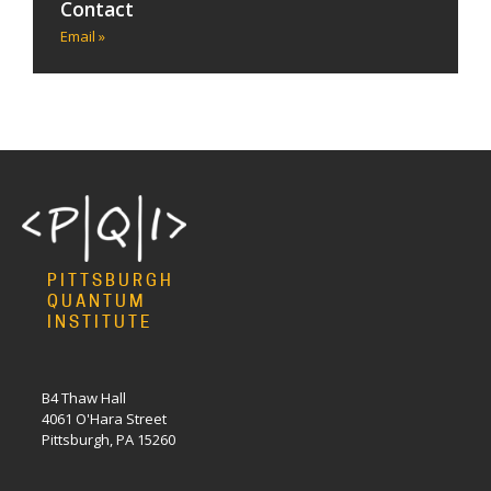
Contact
Email »
PITTSBURGH
QUANTUM
INSTITUTE
B4 Thaw Hall
4061 O'Hara Street
Pittsburgh, PA 15260