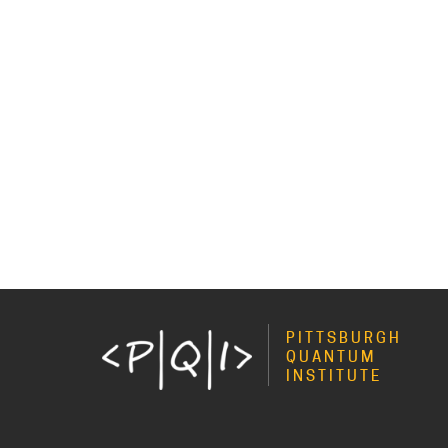
PITTSBURGH
QUANTUM
INSTITUTE