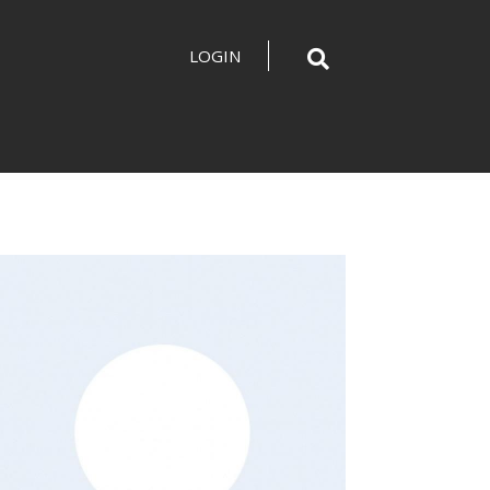
LOGIN