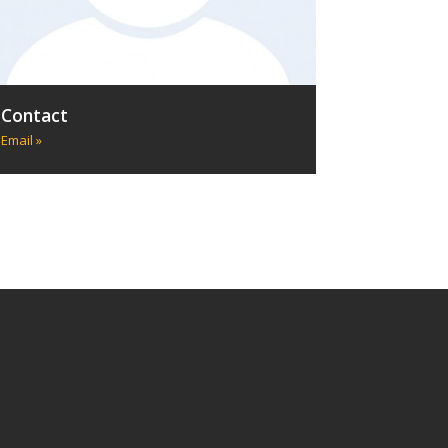
Contact
Email »