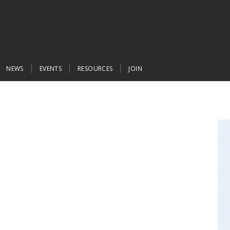
NEWS
EVENTS
RESOURCES
JOIN