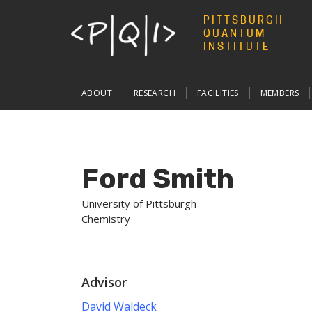
PITTSBURGH
QUANTUM
INSTITUTE
Main
ABOUT
RESEARCH
FACILITIES
MEMBERS
navigation
Ford Smith
University of Pittsburgh
Chemistry
Advisor
David Waldeck