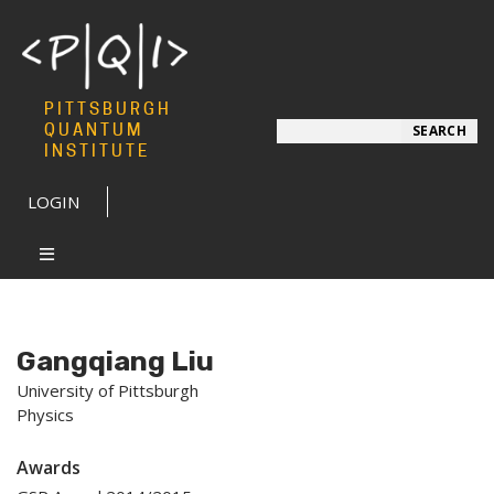
PITTSBURGH
Search
QUANTUM
SEARCH
INSTITUTE
LOGIN
Gangqiang Liu
University of Pittsburgh
Physics
Awards