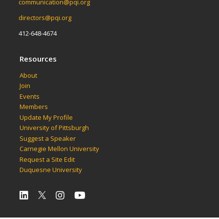
communication@pqi.org
directors@pqi.org
412-648-4674
Resources
About
Join
Events
Members
Update My Profile
University of Pittsburgh
Suggest a Speaker
Carnegie Mellon University
Request a Site Edit
Duquesne University