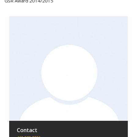
GSR Award 2014/2015
Contact