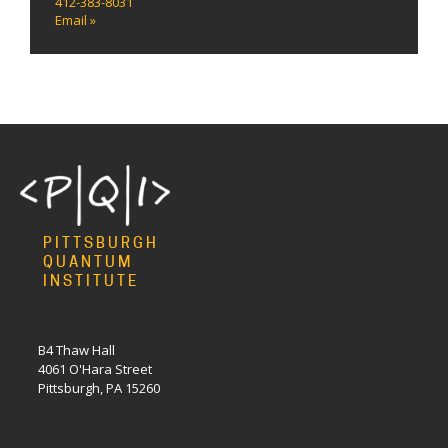
412-383-8031
Email »
PITTSBURGH
QUANTUM
INSTITUTE
B4 Thaw Hall
4061 O'Hara Street
Pittsburgh, PA 15260