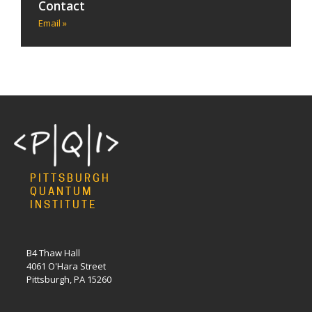
Contact
Email »
PITTSBURGH
QUANTUM
INSTITUTE
B4 Thaw Hall
4061 O'Hara Street
Pittsburgh, PA 15260