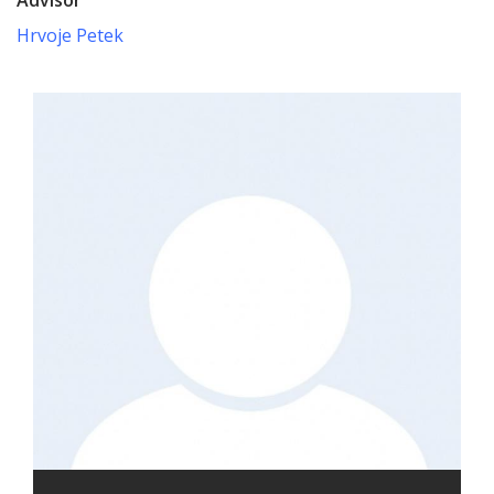
Hrvoje Petek