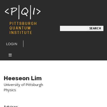
PITTSBURGH
Search
QUANTUM
SEARCH
INSTITUTE
LOGIN
Heeseon Lim
University of Pittsburgh
Physics
Advisor