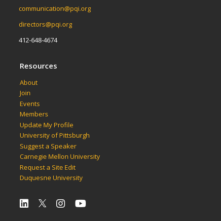
communication@pqi.org
directors@pqi.org
412-648-4674
Resources
About
Join
Events
Members
Update My Profile
University of Pittsburgh
Suggest a Speaker
Carnegie Mellon University
Request a Site Edit
Duquesne University