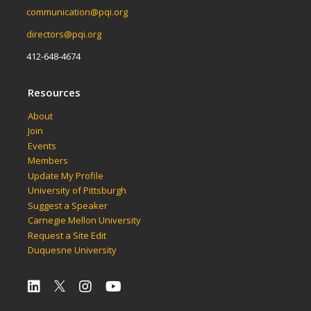
communication@pqi.org
directors@pqi.org
412-648-4674
Resources
About
Join
Events
Members
Update My Profile
University of Pittsburgh
Suggest a Speaker
Carnegie Mellon University
Request a Site Edit
Duquesne University