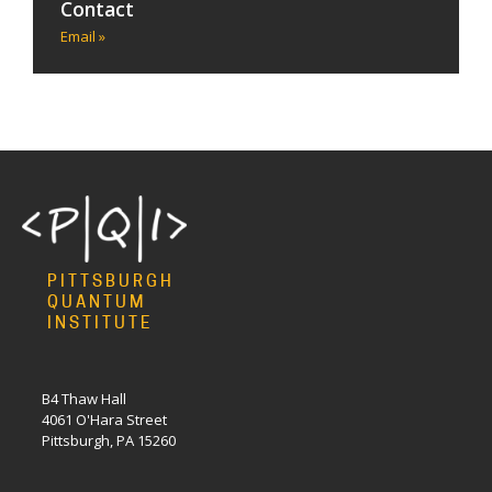
Contact
Email »
PITTSBURGH
QUANTUM
INSTITUTE
B4 Thaw Hall
4061 O'Hara Street
Pittsburgh, PA 15260