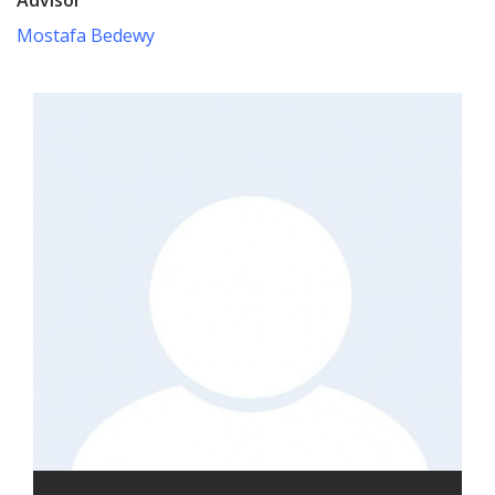
Mostafa Bedewy