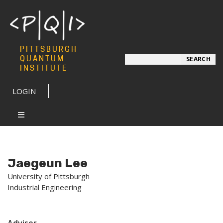
PITTSBURGH
Search
QUANTUM
SEARCH
INSTITUTE
LOGIN
Jaegeun Lee
University of Pittsburgh
Industrial Engineering
Advisor