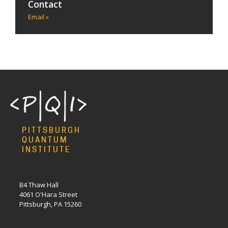
Contact
Email »
PITTSBURGH
QUANTUM
INSTITUTE
B4 Thaw Hall
4061 O'Hara Street
Pittsburgh, PA 15260