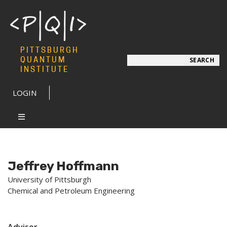
PITTSBURGH
Search
QUANTUM
SEARCH
INSTITUTE
LOGIN
Jeffrey Hoffmann
University of Pittsburgh
Chemical and Petroleum Engineering
Advisor