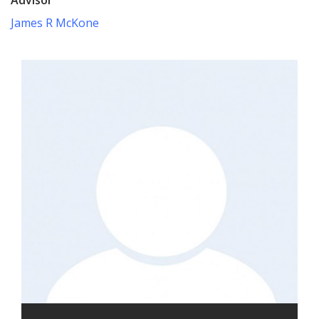
James R McKone