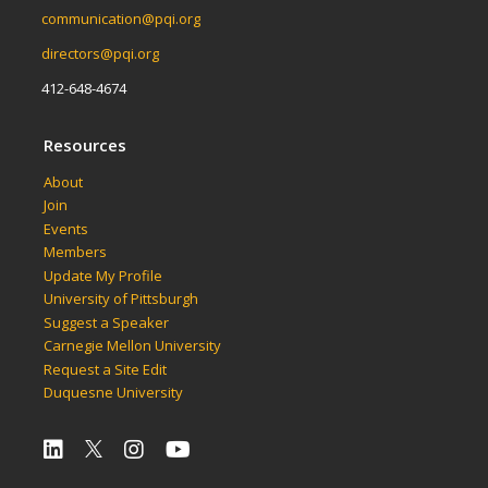
communication@pqi.org
directors@pqi.org
412-648-4674
Resources
About
Join
Events
Members
Update My Profile
University of Pittsburgh
Suggest a Speaker
Carnegie Mellon University
Request a Site Edit
Duquesne University