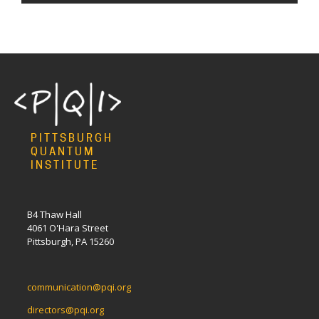
PITTSBURGH
QUANTUM
INSTITUTE
B4 Thaw Hall
4061 O'Hara Street
Pittsburgh, PA 15260
communication@pqi.org
directors@pqi.org