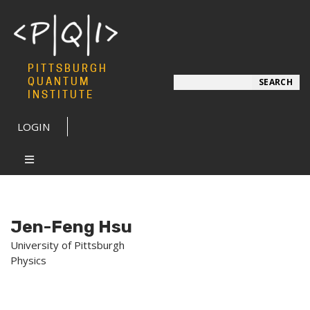
PITTSBURGH
Search
QUANTUM
SEARCH
INSTITUTE
LOGIN
Jen-Feng Hsu
University of Pittsburgh
Physics