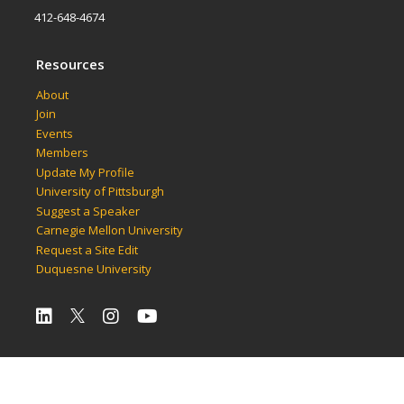
412-648-4674
Resources
About
Join
Events
Members
Update My Profile
University of Pittsburgh
Suggest a Speaker
Carnegie Mellon University
Request a Site Edit
Duquesne University