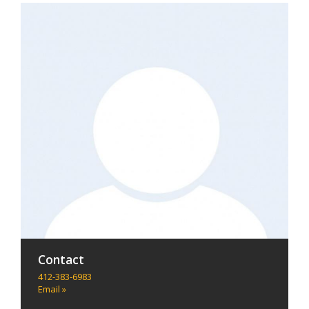
Contact
412-383-6983
Email »