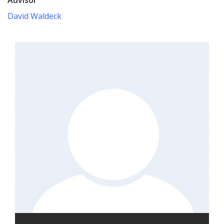
David Waldeck