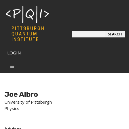
PITTSBURGH
Search
QUANTUM
SEARCH
INSTITUTE
LOGIN
Joe Albro
University of Pittsburgh
Physics
Advisor