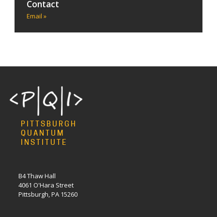
Contact
Email »
PITTSBURGH
QUANTUM
INSTITUTE
B4 Thaw Hall
4061 O'Hara Street
Pittsburgh, PA 15260