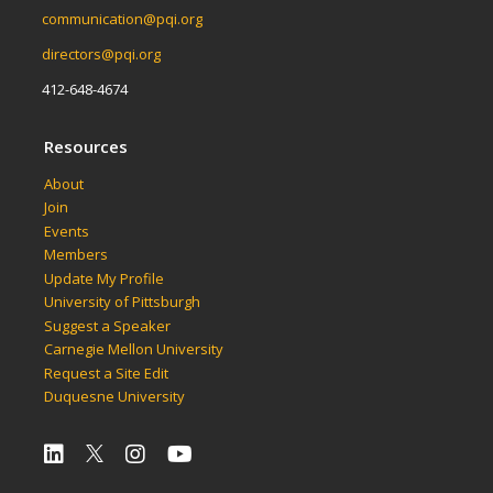
communication@pqi.org
directors@pqi.org
412-648-4674
Resources
About
Join
Events
Members
Update My Profile
University of Pittsburgh
Suggest a Speaker
Carnegie Mellon University
Request a Site Edit
Duquesne University