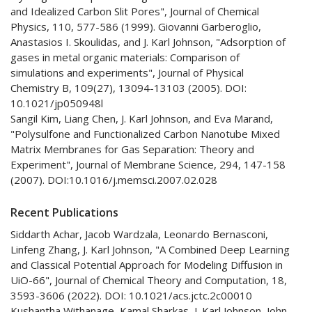
and Idealized Carbon Slit Pores", Journal of Chemical
Physics, 110, 577-586 (1999). Giovanni Garberoglio,
Anastasios I. Skoulidas, and J. Karl Johnson, "Adsorption of
gases in metal organic materials: Comparison of
simulations and experiments", Journal of Physical
Chemistry B, 109(27), 13094-13103 (2005). DOI:
10.1021/jp050948l
Sangil Kim, Liang Chen, J. Karl Johnson, and Eva Marand,
"Polysulfone and Functionalized Carbon Nanotube Mixed
Matrix Membranes for Gas Separation: Theory and
Experiment", Journal of Membrane Science, 294, 147-158
(2007). DOI:10.1016/j.memsci.2007.02.028
Recent Publications
Siddarth Achar, Jacob Wardzala, Leonardo Bernasconi,
Linfeng Zhang, J. Karl Johnson, "A Combined Deep Learning
and Classical Potential Approach for Modeling Diffusion in
UiO-66", Journal of Chemical Theory and Computation, 18,
3593-3606 (2022). DOI: 10.1021/acs.jctc.2c00010
Kushantha Withanage, Kamal Sharkas, J. Karl Johnson, John