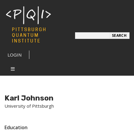
PITTSBURGH
Search
QUANTUM
SEARCH
INSTITUTE
LOGIN
Karl Johnson
University of Pittsburgh
Education