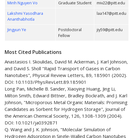
Minh Nguyen Vo
Graduate Student
miv22@pitt.edu
Lakshmi Yasodhara
laa147@pitt.edu
Ananthabhotla
Jingyun Ye
Postdoctoral
jiy59@pitt.edu
Fellow
Most Cited Publications
Anastasios I. Skoulidas, David M. Ackerman, J. Karl Johnson,
and David S. Sholl "Rapid Transport of Gases in Carbon
Nanotubes", Physical Review Letters, 89, 185901 (2002).
DOI: 10.1103/PhysRevLett.89.185901
Long Pan, Michelle B. Sander, Xiaoying Huang, Jing Li,
Milton Smith, Edward Bittner, Bradley Bockrath, and J. Karl
Johnson, "Microporous Metal Organic Materials: Promising
Candidates as Sorbent for Hydrogen Storage", Journal of
the American Chemical Society, 126, 1308-1309 (2004).
DOI: 10.1021/ja0392871
Q. Wang and J. K. Johnson, "Molecular Simulation of
Hydrogen Adsorption in Single-Walled Carbon Nanotubes