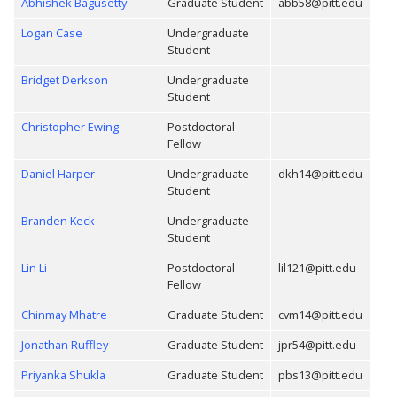
Abhishek Bagusetty
Graduate Student
abb58@pitt.edu
Logan Case
Undergraduate
Student
Bridget Derkson
Undergraduate
Student
Christopher Ewing
Postdoctoral
Fellow
Daniel Harper
Undergraduate
dkh14@pitt.edu
Student
Branden Keck
Undergraduate
Student
Lin Li
Postdoctoral
lil121@pitt.edu
Fellow
Chinmay Mhatre
Graduate Student
cvm14@pitt.edu
Jonathan Ruffley
Graduate Student
jpr54@pitt.edu
Priyanka Shukla
Graduate Student
pbs13@pitt.edu