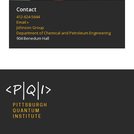
Contact
412-624-5644
Email »
Johnson Group
Department of Chemical and Petroleum Engineering
904 Benedum Hall
PITTSBURGH
QUANTUM
INSTITUTE