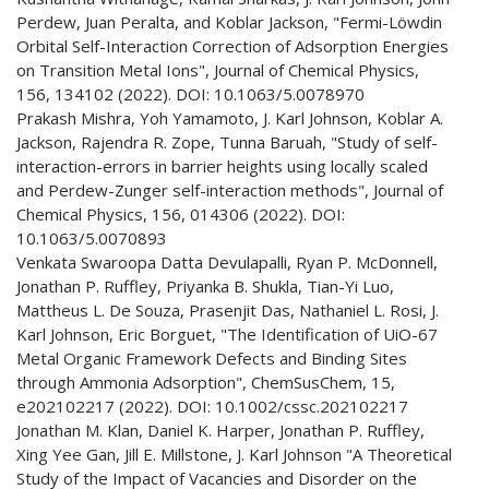
Perdew, Juan Peralta, and Koblar Jackson, "Fermi-Löwdin
Orbital Self-Interaction Correction of Adsorption Energies
on Transition Metal Ions", Journal of Chemical Physics,
156, 134102 (2022). DOI: 10.1063/5.0078970
Prakash Mishra, Yoh Yamamoto, J. Karl Johnson, Koblar A.
Jackson, Rajendra R. Zope, Tunna Baruah, "Study of self-
interaction-errors in barrier heights using locally scaled
and Perdew-Zunger self-interaction methods", Journal of
Chemical Physics, 156, 014306 (2022). DOI:
10.1063/5.0070893
Venkata Swaroopa Datta Devulapalli, Ryan P. McDonnell,
Jonathan P. Ruffley, Priyanka B. Shukla, Tian-Yi Luo,
Mattheus L. De Souza, Prasenjit Das, Nathaniel L. Rosi, J.
Karl Johnson, Eric Borguet, "The Identification of UiO-67
Metal Organic Framework Defects and Binding Sites
through Ammonia Adsorption", ChemSusChem, 15,
e202102217 (2022). DOI: 10.1002/cssc.202102217
Jonathan M. Klan, Daniel K. Harper, Jonathan P. Ruffley,
Xing Yee Gan, Jill E. Millstone, J. Karl Johnson "A Theoretical
Study of the Impact of Vacancies and Disorder on the