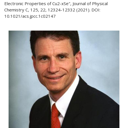
Electronic Properties of Cu2-xSe", Journal of Physical
Chemistry C, 125, 22, 12324-12332 (2021). DOI:
10.1021/acs.jpcc.1c02147