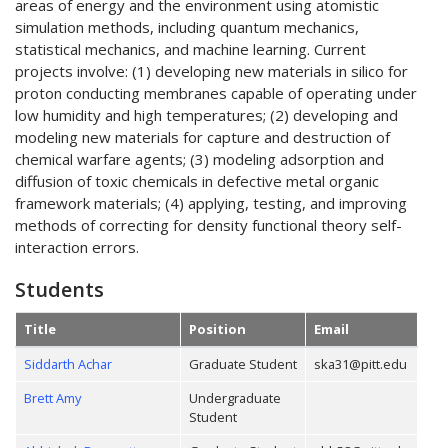
areas of energy and the environment using atomistic
simulation methods, including quantum mechanics,
statistical mechanics, and machine learning. Current
projects involve: (1) developing new materials in silico for
proton conducting membranes capable of operating under
low humidity and high temperatures; (2) developing and
modeling new materials for capture and destruction of
chemical warfare agents; (3) modeling adsorption and
diffusion of toxic chemicals in defective metal organic
framework materials; (4) applying, testing, and improving
methods of correcting for density functional theory self-
interaction errors.
Students
Title
Position
Email
Siddarth Achar
Graduate Student
ska31@pitt.edu
Brett Amy
Undergraduate
Student