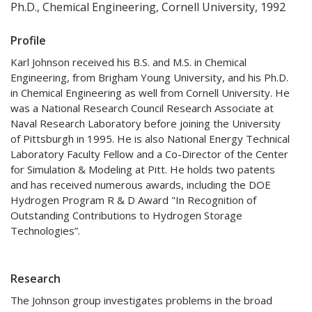
Ph.D., Chemical Engineering, Cornell University, 1992
Profile
Karl Johnson received his B.S. and M.S. in Chemical
Engineering, from Brigham Young University, and his Ph.D.
in Chemical Engineering as well from Cornell University. He
was a National Research Council Research Associate at
Naval Research Laboratory before joining the University
of Pittsburgh in 1995. He is also National Energy Technical
Laboratory Faculty Fellow and a Co-Director of the Center
for Simulation & Modeling at Pitt. He holds two patents
and has received numerous awards, including the DOE
Hydrogen Program R & D Award "In Recognition of
Outstanding Contributions to Hydrogen Storage
Technologies”.
Research
The Johnson group investigates problems in the broad