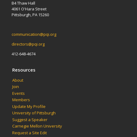
B4 Thaw Hall
4061 O'Hara Street
Pittsburgh, PA 15260
communication@pqi.org
directors@pqi.org
412-648-4674
Resources
About
Join
Events
Members
Update My Profile
University of Pittsburgh
Suggest a Speaker
Carnegie Mellon University
Request a Site Edit