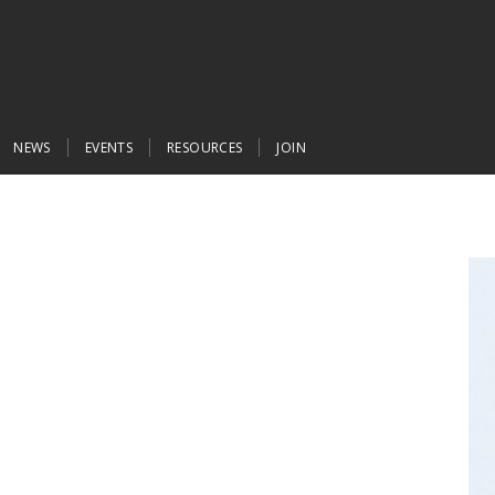
NEWS
EVENTS
RESOURCES
JOIN