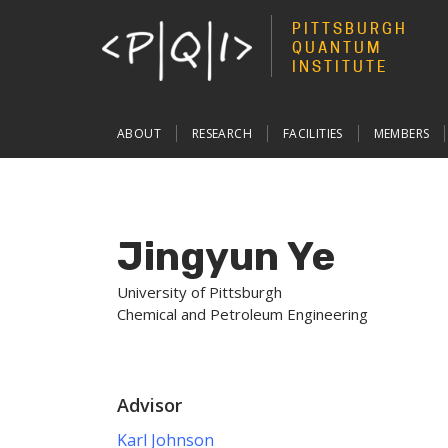
PITTSBURGH
QUANTUM
INSTITUTE
Main
ABOUT
RESEARCH
FACILITIES
MEMBERS
navigation
Jingyun Ye
University of Pittsburgh
Chemical and Petroleum Engineering
Advisor
Karl Johnson