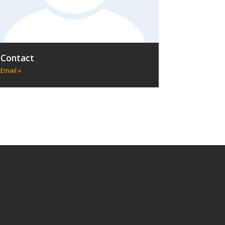
Contact
Email »