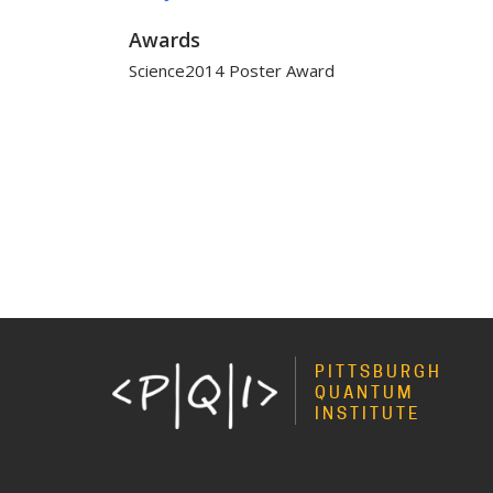
Awards
Science2014 Poster Award
PITTSBURGH
QUANTUM
INSTITUTE