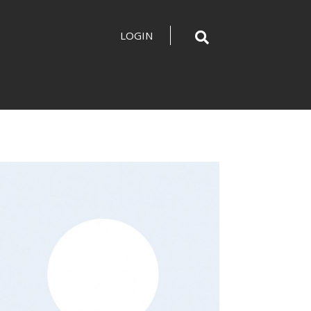
LOGIN