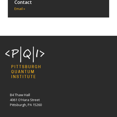
Contact
Email »
PITTSBURGH
QUANTUM
INSTITUTE
B4 Thaw Hall
4061 O'Hara Street
Pittsburgh, PA 15260