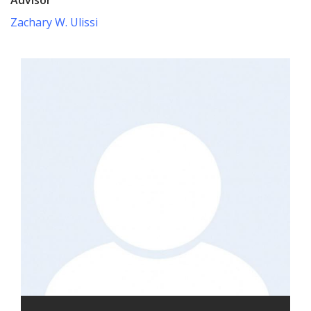
Zachary W. Ulissi