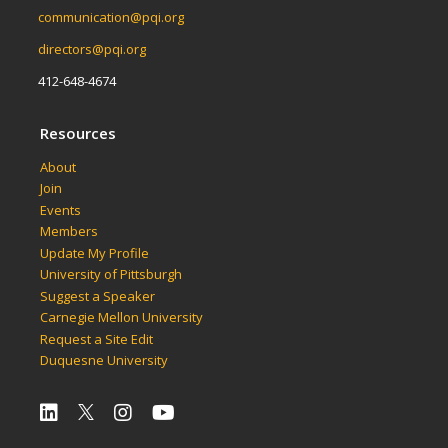
communication@pqi.org
directors@pqi.org
412-648-4674
Resources
About
Join
Events
Members
Update My Profile
University of Pittsburgh
Suggest a Speaker
Carnegie Mellon University
Request a Site Edit
Duquesne University