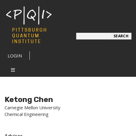
PITTSBURGH
Search
QUANTUM
SEARCH
INSTITUTE
LOGIN
Ketong Chen
Carnegie Mellon University
Chemical Engineering
Advisor