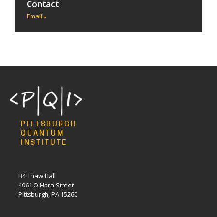
Contact
Email »
PITTSBURGH
QUANTUM
INSTITUTE
B4 Thaw Hall
4061 O'Hara Street
Pittsburgh, PA 15260