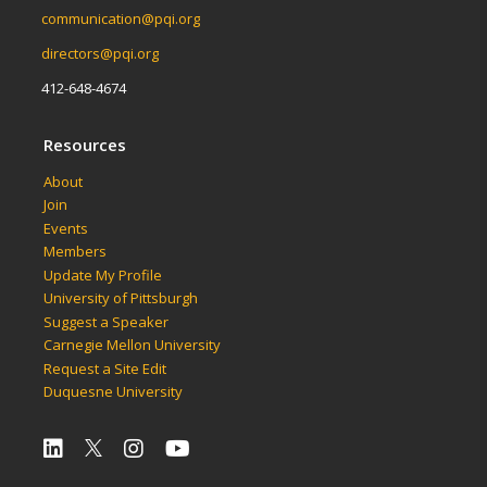
communication@pqi.org
directors@pqi.org
412-648-4674
Resources
About
Join
Events
Members
Update My Profile
University of Pittsburgh
Suggest a Speaker
Carnegie Mellon University
Request a Site Edit
Duquesne University