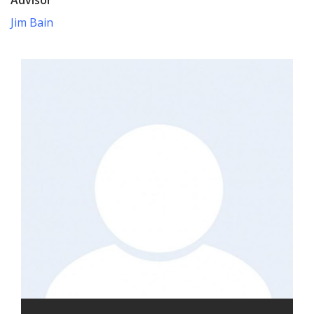
Jim Bain