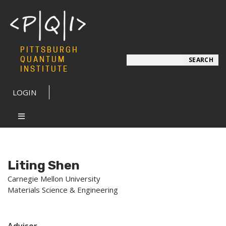
PITTSBURGH
Search
QUANTUM
SEARCH
INSTITUTE
LOGIN
Liting Shen
Carnegie Mellon University
Materials Science & Engineering
Advisor