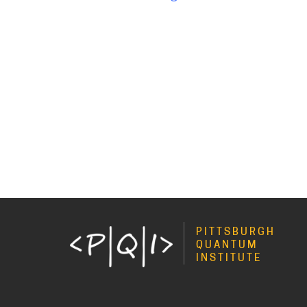
PITTSBURGH
QUANTUM
INSTITUTE