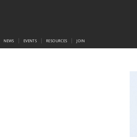
NEWS
EVENTS
RESOURCES
JOIN