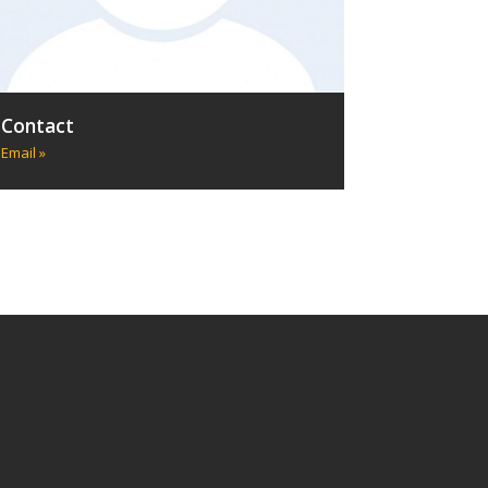
Contact
Email »