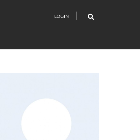
LOGIN