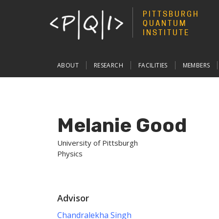
PITTSBURGH
QUANTUM
INSTITUTE
Main
ABOUT
RESEARCH
FACILITIES
MEMBERS
navigation
Melanie Good
University of Pittsburgh
Physics
Advisor
Chandralekha Singh