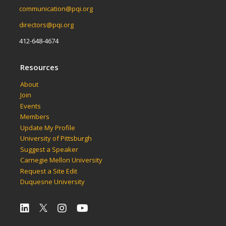
communication@pqi.org
directors@pqi.org
412-648-4674
Resources
About
Join
Events
Members
Update My Profile
University of Pittsburgh
Suggest a Speaker
Carnegie Mellon University
Request a Site Edit
Duquesne University