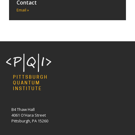
Contact
Email »
PITTSBURGH
QUANTUM
INSTITUTE
B4 Thaw Hall
4061 O'Hara Street
Pittsburgh, PA 15260