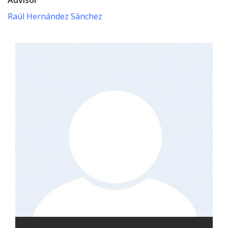
Raúl Hernández Sánchez