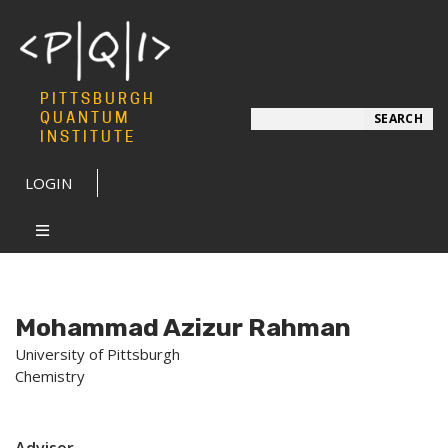
PITTSBURGH
Search
QUANTUM
SEARCH
INSTITUTE
LOGIN
Mohammad Azizur Rahman
University of Pittsburgh
Chemistry
Advisor