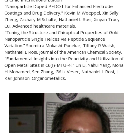
"Nanoparticle Doped PEDOT for Enhanced Electrode
Coatings and Drug Delivery." Kevin M Woeppel, Xin Sally
Zheng, Zachary M Schulte, Nathaniel L Rosi, Xinyan Tracy
Cui. Advanced healthcare materials.
"Tuning the Structure and Chiroptical Properties of Gold
Nanoparticle Single Helices via Peptide Sequence
Variation." Soumitra Mokashi-Punekar, Tiffany R Walsh,
Nathaniel L Rosi. Journal of the American Chemical Society.
"Fundamental Insights into the Reactivity and Utilization of
Open Metal Sites in Cu(I)-MFU-4l." Lin Li, Yahui Yang, Mona
H Mohamed, Sen Zhang, Götz Veser, Nathaniel L Rosi, J
Karl Johnson. Organometallics.