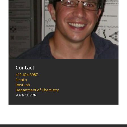
Contact
412-624-3987
Email »
Rosi Lab
Department of Chemistry
907a CHVRN