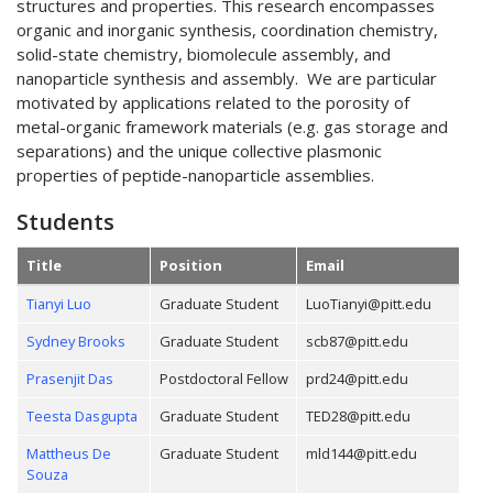
structures and properties. This research encompasses
organic and inorganic synthesis, coordination chemistry,
solid-state chemistry, biomolecule assembly, and
nanoparticle synthesis and assembly. We are particular
motivated by applications related to the porosity of
metal-organic framework materials (e.g. gas storage and
separations) and the unique collective plasmonic
properties of peptide-nanoparticle assemblies.
Students
Title
Position
Email
Tianyi Luo
Graduate Student
LuoTianyi@pitt.edu
Sydney Brooks
Graduate Student
scb87@pitt.edu
Prasenjit Das
Postdoctoral Fellow
prd24@pitt.edu
Teesta Dasgupta
Graduate Student
TED28@pitt.edu
Mattheus De
Graduate Student
mld144@pitt.edu
Souza