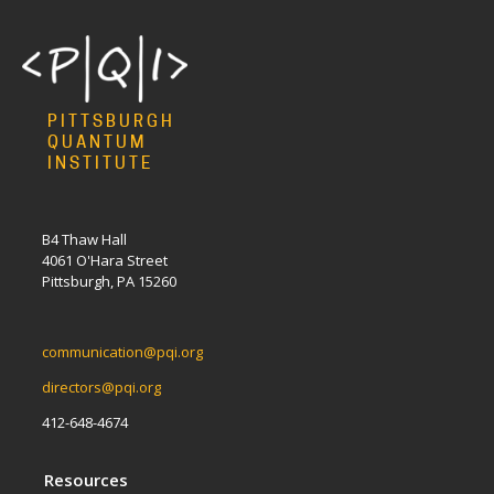
PITTSBURGH
QUANTUM
INSTITUTE
B4 Thaw Hall
4061 O'Hara Street
Pittsburgh, PA 15260
communication@pqi.org
directors@pqi.org
412-648-4674
Resources