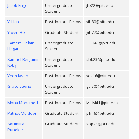
Jacob Engel
Undergraduate
jte22@pitt.edu
Student
Yi Han
Postdoctoral Fellow
yih80@pitt.edu
Yiwen He
Graduate Student
yih77@pitt.edu
Camera Delain
Undergraduate
CDH43@pitt.edu
Hogan
Student
Samuel Benjamin
Undergraduate
sbk23@pitt.edu
Koby
Student
Yeon Kwon
Postdoctoral Fellow
yek16@pitt.edu
Grace Leone
Undergraduate
gal50@pitt.edu
Student
Mona Mohamed
Postdoctoral Fellow
MHM41@pitt.edu
Patrick Muldoon
Graduate Student
pfm6@pitt.edu
Soumitra
Graduate Student
sop23@pitt.edu
Punekar