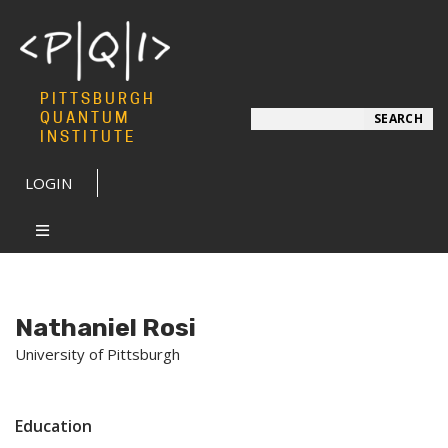
PITTSBURGH
Search
QUANTUM
SEARCH
INSTITUTE
LOGIN
Nathaniel Rosi
University of Pittsburgh
Education