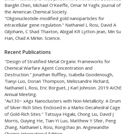
Banglin Chen, Michael O'Keeffe, Omar M Yaghi. Journal of
the American Chemical Society.
"Oligonucleotide-modified gold nanoparticles for
intracellular gene regulation." Nathaniel L Rosi, David A
Giljohann, C Shad Thaxton, Abigail KR Lytton-Jean, Min Su
Han, Chad A Mirkin. Science.
Recent Publications
"Design of Stratified Metal Organic Frameworks for
Chemical Warfare Agent Concentration and
Destruction." Jonathan Ruffley, Isabella Goodenough,
Tianyi Luo, Dorian Thompson, Melissandre Richard,
Nathaniel L Rosi, Eric Borguet, J Karl Johnson. 2019 AIChE
Annual Meeting.
"Au130− xAgx Nanoclusters with Non‐Metallicity: A Drum
of Silver‐Rich Sites Enclosed in a Marks‐Decahedral Cage
of Gold‐Rich Sites." Tatsuya Higaki, Chong Liu, David J
Morris, Guiying He, Tian‐Yi Luo, Matthew Y Sfeir, Peng
Zhang, Nathaniel L Rosi, Rongchao Jin. Angewandte
Chemie International Edition.