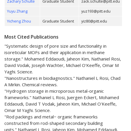
Zachary Schulte
Graduate Student
zack.schulte@pitt.edu
Yuyu Zhang
yuz193@pitt.edu
Yicheng Zhou
Graduate Student
yiz80@pitt.edu
Most Cited Publications
"Systematic design of pore size and functionality in
isoreticular MOFs and their application in methane
storage." Mohamed Eddaoudi, Jaheon Kim, Nathaniel Rosi,
David Vodak, Joseph Wachter, Michael O'Keeffe, Omar M
Yaghi. Science.
"Nanostructures in biodiagnostics." Nathaniel L Rosi, Chad
A Mirkin. Chemical reviews.
"Hydrogen storage in microporous metal-organic
frameworks." Nathaniel L Rosi, Juergen Eckert, Mohamed
Eddaoudi, David T Vodak, Jaheon Kim, Michael O'Keeffe,
Omar M Yaghi. Science.
"Rod packings and metal− organic frameworks
constructed from rod-shaped secondary building
units." Nathaniel L Rosi, Jaheon Kim, Mohamed Eddaoudi,