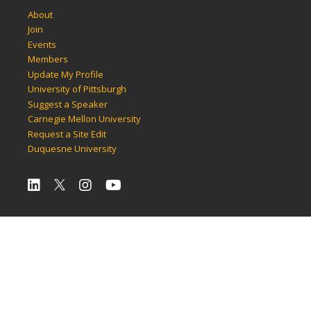
About
Join
Events
Members
Update My Profile
University of Pittsburgh
Suggest a Speaker
Carnegie Mellon University
Request a Site Edit
Duquesne University