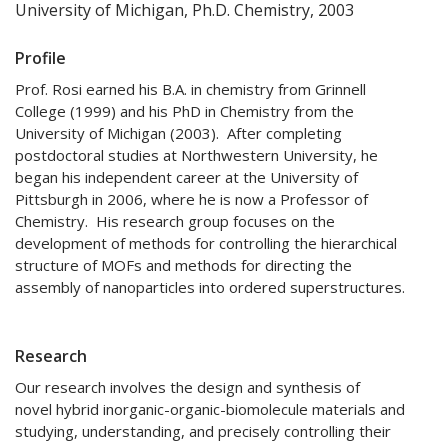
University of Michigan, Ph.D. Chemistry, 2003
Profile
Prof. Rosi earned his B.A. in chemistry from Grinnell
College (1999) and his PhD in Chemistry from the
University of Michigan (2003). After completing
postdoctoral studies at Northwestern University, he
began his independent career at the University of
Pittsburgh in 2006, where he is now a Professor of
Chemistry. His research group focuses on the
development of methods for controlling the hierarchical
structure of MOFs and methods for directing the
assembly of nanoparticles into ordered superstructures.
Research
Our research involves the design and synthesis of
novel hybrid inorganic-organic-biomolecule materials and
studying, understanding, and precisely controlling their