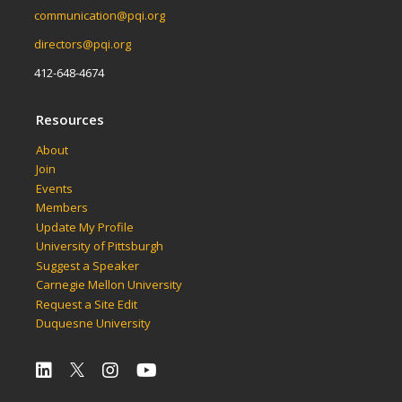
communication@pqi.org
directors@pqi.org
412-648-4674
Resources
About
Join
Events
Members
Update My Profile
University of Pittsburgh
Suggest a Speaker
Carnegie Mellon University
Request a Site Edit
Duquesne University