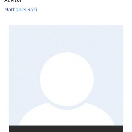
Nathaniel Rosi