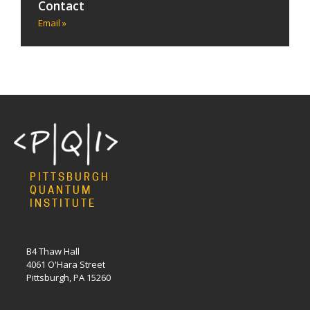
Contact
Email »
PITTSBURGH
QUANTUM
INSTITUTE
B4 Thaw Hall
4061 O'Hara Street
Pittsburgh, PA 15260