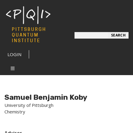
PITTSBURGH
Search
QUANTUM
SEARCH
INSTITUTE
LOGIN
Samuel Benjamin Koby
University of Pittsburgh
Chemistry
Advisor