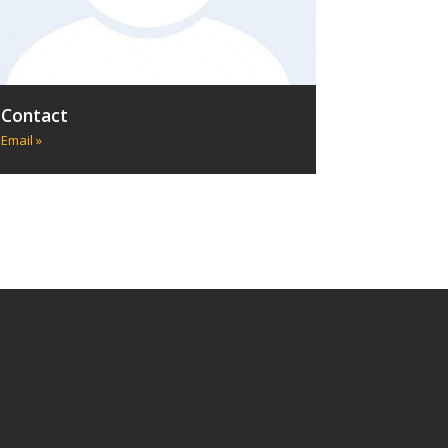
Contact
Email »