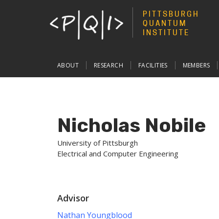
PITTSBURGH
QUANTUM
INSTITUTE
Main
ABOUT
RESEARCH
FACILITIES
MEMBERS
navigation
Nicholas Nobile
University of Pittsburgh
Electrical and Computer Engineering
Advisor
Nathan Youngblood