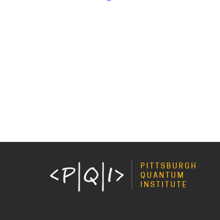
PITTSBURGH
QUANTUM
INSTITUTE