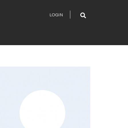
LOGIN