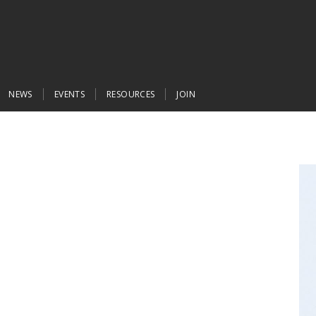
NEWS
EVENTS
RESOURCES
JOIN