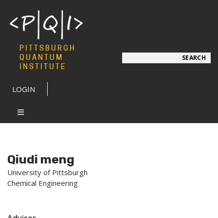
PITTSBURGH
Search
QUANTUM
SEARCH
INSTITUTE
LOGIN
Qiudi meng
University of Pittsburgh
Chemical Engineering
Advisor