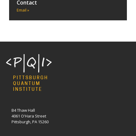
Contact
Email »
PITTSBURGH
QUANTUM
INSTITUTE
B4 Thaw Hall
4061 O'Hara Street
Pittsburgh, PA 15260