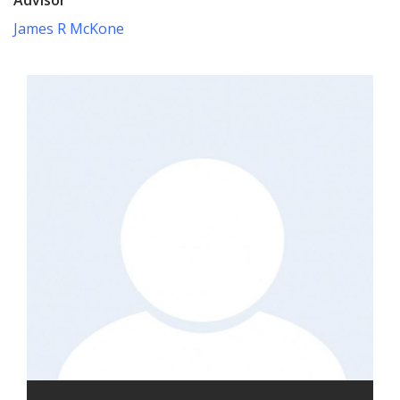
James R McKone