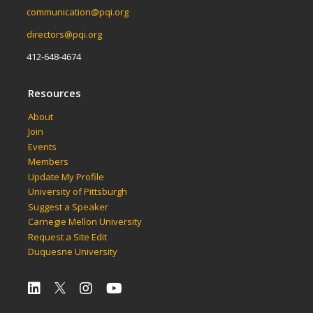
communication@pqi.org
directors@pqi.org
412-648-4674
Resources
About
Join
Events
Members
Update My Profile
University of Pittsburgh
Suggest a Speaker
Carnegie Mellon University
Request a Site Edit
Duquesne University