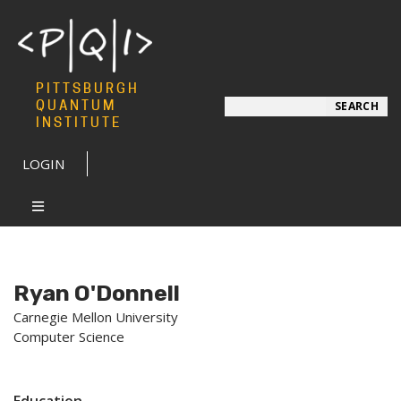
PITTSBURGH
Search
QUANTUM
SEARCH
INSTITUTE
LOGIN
Ryan O'Donnell
Carnegie Mellon University
Computer Science
Education