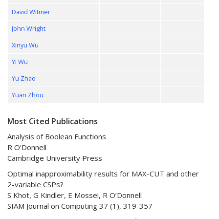
David Witmer
John Wright
Xinyu Wu
Yi Wu
Yu Zhao
Yuan Zhou
Most Cited Publications
Analysis of Boolean Functions
R O'Donnell
Cambridge University Press
Optimal inapproximability results for MAX-CUT and other
2-variable CSPs?
S Khot, G Kindler, E Mossel, R O’Donnell
SIAM Journal on Computing 37 (1), 319-357