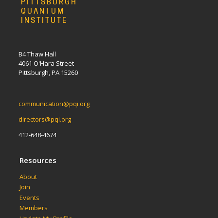
PITTSBURGH
QUANTUM
INSTITUTE
B4 Thaw Hall
4061 O'Hara Street
Pittsburgh, PA 15260
communication@pqi.org
directors@pqi.org
412-648-4674
Resources
About
Join
Events
Members