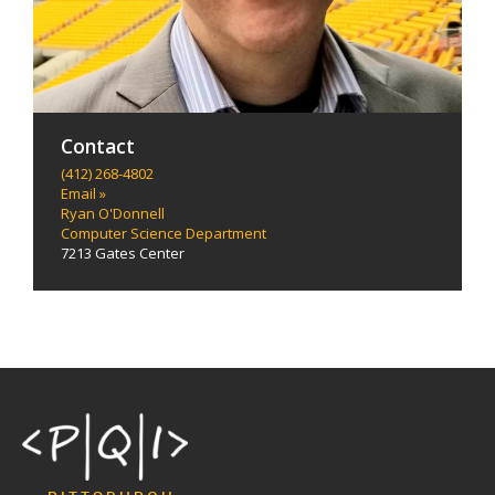
Contact
(412) 268-4802
Email »
Ryan O'Donnell
Computer Science Department
7213 Gates Center