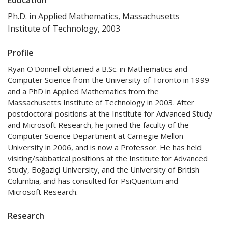
Ph.D. in Applied Mathematics, Massachusetts
Institute of Technology, 2003
Profile
Ryan O'Donnell obtained a B.Sc. in Mathematics and
Computer Science from the University of Toronto in 1999
and a PhD in Applied Mathematics from the
Massachusetts Institute of Technology in 2003. After
postdoctoral positions at the Institute for Advanced Study
and Microsoft Research, he joined the faculty of the
Computer Science Department at Carnegie Mellon
University in 2006, and is now a Professor. He has held
visiting/sabbatical positions at the Institute for Advanced
Study, Boğaziçi University, and the University of British
Columbia, and has consulted for PsiQuantum and
Microsoft Research.
Research