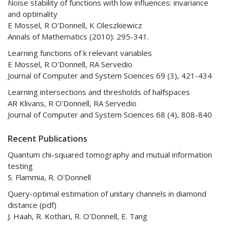
Noise stability of functions with low influences: invariance
and optimality
E Mossel, R O'Donnell, K Oleszkiewicz
Annals of Mathematics (2010): 295-341.
Learning functions of k relevant variables
E Mossel, R O'Donnell, RA Servedio
Journal of Computer and System Sciences 69 (3), 421-434
Learning intersections and thresholds of halfspaces
AR Klivans, R O'Donnell, RA Servedio
Journal of Computer and System Sciences 68 (4), 808-840
Recent Publications
Quantum chi-squared tomography and mutual information
testing
S. Flammia, R. O'Donnell
Query-optimal estimation of unitary channels in diamond
distance (pdf)
J. Haah, R. Kothari, R. O'Donnell, E. Tang