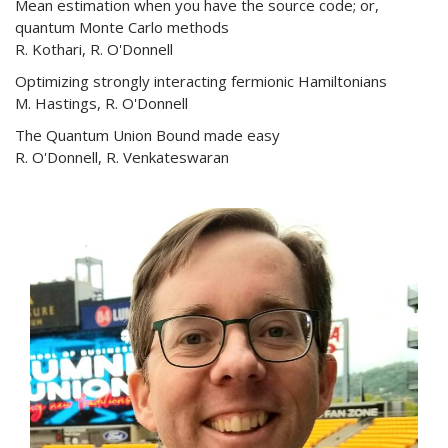
Mean estimation when you have the source code; or,
quantum Monte Carlo methods
R. Kothari, R. O'Donnell
Optimizing strongly interacting fermionic Hamiltonians
M. Hastings, R. O'Donnell
The Quantum Union Bound made easy
R. O'Donnell, R. Venkateswaran