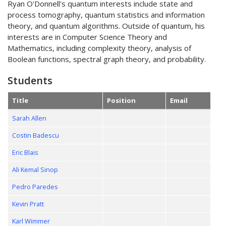
Ryan O'Donnell's quantum interests include state and
process tomography, quantum statistics and information
theory, and quantum algorithms. Outside of quantum, his
interests are in Computer Science Theory and
Mathematics, including complexity theory, analysis of
Boolean functions, spectral graph theory, and probability.
Students
Title
Position
Email
Sarah Allen
Costin Badescu
Eric Blais
Ali Kemal Sinop
Pedro Paredes
Kevin Pratt
Karl Wimmer