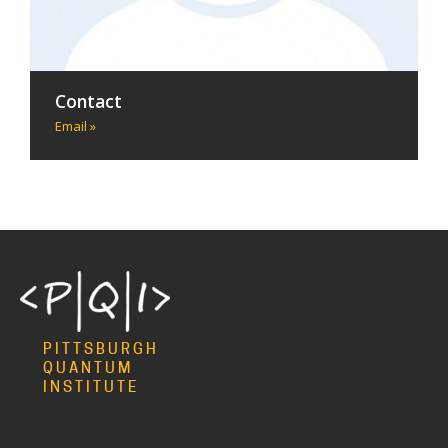
Contact
Email »
PITTSBURGH
QUANTUM
INSTITUTE