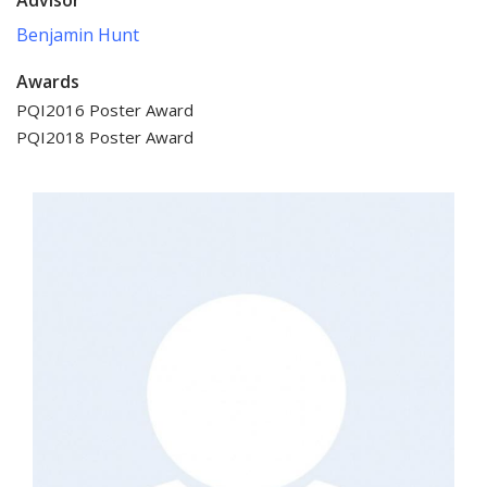
Benjamin Hunt
Awards
PQI2016 Poster Award
PQI2018 Poster Award