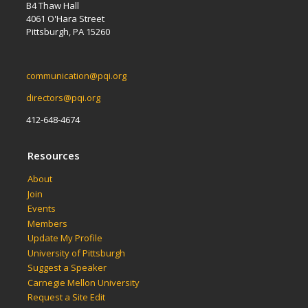
B4 Thaw Hall
4061 O'Hara Street
Pittsburgh, PA 15260
communication@pqi.org
directors@pqi.org
412-648-4674
Resources
About
Join
Events
Members
Update My Profile
University of Pittsburgh
Suggest a Speaker
Carnegie Mellon University
Request a Site Edit