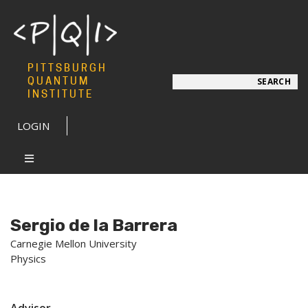
PITTSBURGH
Search
QUANTUM
SEARCH
INSTITUTE
LOGIN
Sergio de la Barrera
Carnegie Mellon University
Physics
Advisor