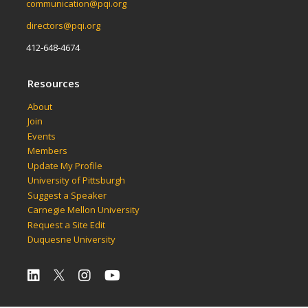
communication@pqi.org
directors@pqi.org
412-648-4674
Resources
About
Join
Events
Members
Update My Profile
University of Pittsburgh
Suggest a Speaker
Carnegie Mellon University
Request a Site Edit
Duquesne University