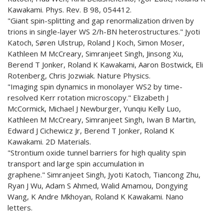
Kawakami. Phys. Rev. B 98, 054412.
"Giant spin-splitting and gap renormalization driven by
trions in single-layer WS 2/h-BN heterostructures." Jyoti
Katoch, Søren Ulstrup, Roland J Koch, Simon Moser,
Kathleen M McCreary, Simranjeet Singh, Jinsong Xu,
Berend T Jonker, Roland K Kawakami, Aaron Bostwick, Eli
Rotenberg, Chris Jozwiak. Nature Physics.
"Imaging spin dynamics in monolayer WS2 by time-
resolved Kerr rotation microscopy." Elizabeth J
McCormick, Michael J Newburger, Yunqiu Kelly Luo,
Kathleen M McCreary, Simranjeet Singh, Iwan B Martin,
Edward J Cichewicz Jr, Berend T Jonker, Roland K
Kawakami. 2D Materials.
"Strontium oxide tunnel barriers for high quality spin
transport and large spin accumulation in
graphene." Simranjeet Singh, Jyoti Katoch, Tiancong Zhu,
Ryan J Wu, Adam S Ahmed, Walid Amamou, Dongying
Wang, K Andre Mkhoyan, Roland K Kawakami. Nano
letters.