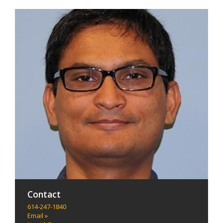
Contact
614-247-1840
Email »