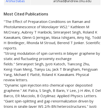
Arshia Dabas
arshiad@andrew.cmu.edu
Most Cited Publications
"The Effect of Preparation Conditions on Raman and
Photoluminescence of Monolayer WS2." Kathleen M
McCreary, Aubrey T Hanbicki, Simranjeet Singh, Roland K
Kawakami, Glenn G Jernigan, Masa Ishigami, Amy Ng, Todd
H Brintlinger, Rhonda M Stroud, Berend T Jonker. Scientific
reports.
"Strong modulation of spin currents in bilayer graphene by
static and fluctuating proximity exchange
fields." Simranjeet Singh, Jyoti Katoch, Tiancong Zhu,
Keng-Yuan Meng, Tianyu Liu, Jack T Brangham, Fengyuan
Yang, Michael E Flatté, Roland K Kawakami. Physical
review letters.
"Dynamic spin injection into chemical vapor deposited
graphene." AK Patra, S Singh, B Barin, Y Lee, J-H Ahn, E Del
Barco, ER Mucciolo, B Özyilmaz. Applied Physics Letters.
"Giant spin-splitting and gap renormalization driven by
trions in single-layer WS 2/h-BN heterostructures." Jyoti