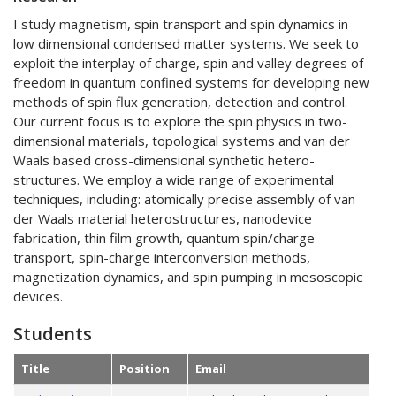
I study magnetism, spin transport and spin dynamics in
low dimensional condensed matter systems. We seek to
exploit the interplay of charge, spin and valley degrees of
freedom in quantum confined systems for developing new
methods of spin flux generation, detection and control.
Our current focus is to explore the spin physics in two-
dimensional materials, topological systems and van der
Waals based cross-dimensional synthetic hetero-
structures. We employ a wide range of experimental
techniques, including: atomically precise assembly of van
der Waals material heterostructures, nanodevice
fabrication, thin film growth, quantum spin/charge
transport, spin-charge interconversion methods,
magnetization dynamics, and spin pumping in mesoscopic
devices.
Students
Title
Position
Email