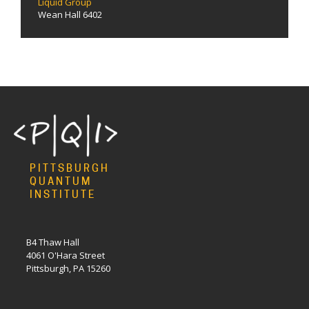
Liquid Group
Wean Hall 6402
PITTSBURGH
QUANTUM
INSTITUTE
B4 Thaw Hall
4061 O'Hara Street
Pittsburgh, PA 15260