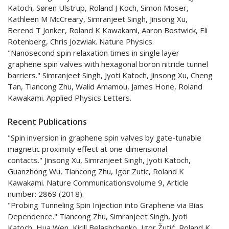
Katoch, Søren Ulstrup, Roland J Koch, Simon Moser,
Kathleen M McCreary, Simranjeet Singh, Jinsong Xu,
Berend T Jonker, Roland K Kawakami, Aaron Bostwick, Eli
Rotenberg, Chris Jozwiak. Nature Physics.
"Nanosecond spin relaxation times in single layer
graphene spin valves with hexagonal boron nitride tunnel
barriers." Simranjeet Singh, Jyoti Katoch, Jinsong Xu, Cheng
Tan, Tiancong Zhu, Walid Amamou, James Hone, Roland
Kawakami. Applied Physics Letters.
Recent Publications
"Spin inversion in graphene spin valves by gate-tunable
magnetic proximity effect at one-dimensional
contacts." Jinsong Xu, Simranjeet Singh, Jyoti Katoch,
Guanzhong Wu, Tiancong Zhu, Igor Zutic, Roland K
Kawakami. Nature Communicationsvolume 9, Article
number: 2869 (2018).
"Probing Tunneling Spin Injection into Graphene via Bias
Dependence." Tiancong Zhu, Simranjeet Singh, Jyoti
Katoch, Hua Wen, Kirill Belashchenko, Igor Žutić, Roland K