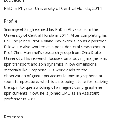
PhD in Physics, University of Central Florida, 2014
Profile
Simranjeet Singh earned his PhD in Physics from the
University of Central Florida in 2014. After completing his
PhD, he joined Prof. Roland Kawakami’s lab as a postdoc
fellow. He also worked as a post-doctoral researcher in
Prof. Chris Hammel’s research group from Ohio State
University. His research focuses on studying magnetism,
spin transport and spin dynamics in low dimensional
materials like Graphene. His work leads to the
observation of giant spin accumulations in graphene at
room temperature, which is a stepping stone for realizing
the spin-torque switching of a magnet using graphene
spin currents. Now, he is joined CMU as an Assistant
professor in 2018.
Research