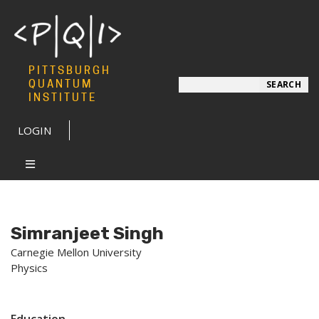
PITTSBURGH
Search
QUANTUM
SEARCH
INSTITUTE
LOGIN
Simranjeet Singh
Carnegie Mellon University
Physics
Education