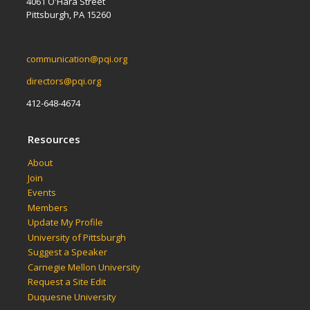
4061 O'Hara Street
Pittsburgh, PA 15260
communication@pqi.org
directors@pqi.org
412-648-4674
Resources
About
Join
Events
Members
Update My Profile
University of Pittsburgh
Suggest a Speaker
Carnegie Mellon University
Request a Site Edit
Duquesne University