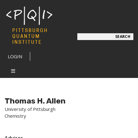
PITTSBURGH
Search
QUANTUM
SEARCH
INSTITUTE
LOGIN
Thomas H. Allen
University of Pittsburgh
Chemistry
Advisor