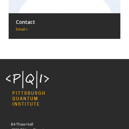
Contact
Email »
PITTSBURGH
QUANTUM
INSTITUTE
B4 Thaw Hall