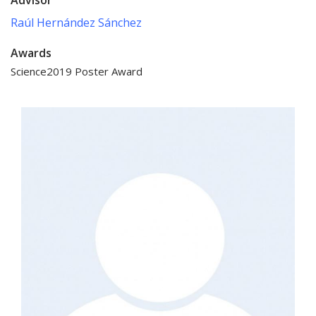
Raúl Hernández Sánchez
Awards
Science2019 Poster Award