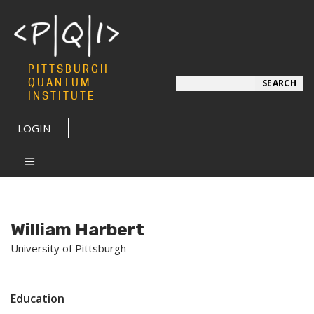
PITTSBURGH
Search
QUANTUM
SEARCH
INSTITUTE
LOGIN
William Harbert
University of Pittsburgh
Education