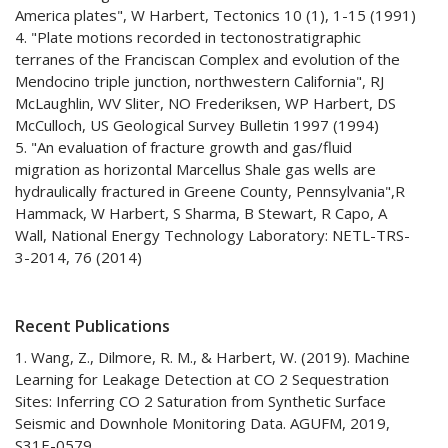
America plates", W Harbert, Tectonics 10 (1), 1-15 (1991)
4. "Plate motions recorded in tectonostratigraphic
terranes of the Franciscan Complex and evolution of the
Mendocino triple junction, northwestern California", RJ
McLaughlin, WV Sliter, NO Frederiksen, WP Harbert, DS
McCulloch, US Geological Survey Bulletin 1997 (1994)
5. "An evaluation of fracture growth and gas/fluid
migration as horizontal Marcellus Shale gas wells are
hydraulically fractured in Greene County, Pennsylvania",R
Hammack, W Harbert, S Sharma, B Stewart, R Capo, A
Wall, National Energy Technology Laboratory: NETL-TRS-
3-2014, 76 (2014)
Recent Publications
1. Wang, Z., Dilmore, R. M., & Harbert, W. (2019). Machine
Learning for Leakage Detection at CO 2 Sequestration
Sites: Inferring CO 2 Saturation from Synthetic Surface
Seismic and Downhole Monitoring Data. AGUFM, 2019,
S31E-0579.