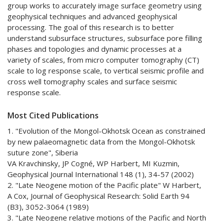
group works to accurately image surface geometry using
geophysical techniques and advanced geophysical
processing. The goal of this research is to better
understand subsurface structures, subsurface pore filling
phases and topologies and dynamic processes at a
variety of scales, from micro computer tomography (CT)
scale to log response scale, to vertical seismic profile and
cross well tomography scales and surface seismic
response scale.
Most Cited Publications
1. "Evolution of the Mongol-Okhotsk Ocean as constrained
by new palaeomagnetic data from the Mongol-Okhotsk
suture zone", Siberia
VA Kravchinsky, JP Cogné, WP Harbert, MI Kuzmin,
Geophysical Journal International 148 (1), 34-57 (2002)
2. "Late Neogene motion of the Pacific plate" W Harbert,
A Cox, Journal of Geophysical Research: Solid Earth 94
(B3), 3052-3064 (1989)
3. "Late Neogene relative motions of the Pacific and North