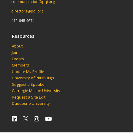
communication@pqi.org
directors@pqi.org
412-648-4674
Resources
About
Join
Events
Members
Update My Profile
University of Pittsburgh
Suggest a Speaker
Carnegie Mellon University
Request a Site Edit
Duquesne University