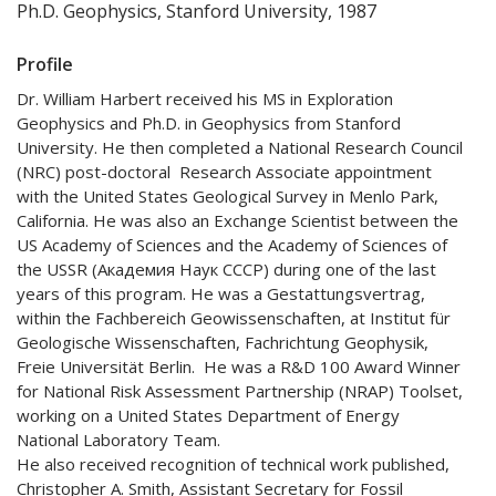
Ph.D. Geophysics, Stanford University, 1987
Profile
Dr. William Harbert received his MS in Exploration
Geophysics and Ph.D. in Geophysics from Stanford
University. He then completed a National Research Council
(NRC) post-doctoral Research Associate appointment
with the United States Geological Survey in Menlo Park,
California. He was also an Exchange Scientist between the
US Academy of Sciences and the Academy of Sciences of
the USSR (Академия Наук СССР) during one of the last
years of this program. He was a Gestattungsvertrag,
within the Fachbereich Geowissenschaften, at Institut für
Geologische Wissenschaften, Fachrichtung Geophysik,
Freie Universität Berlin. He was a R&D 100 Award Winner
for National Risk Assessment Partnership (NRAP) Toolset,
working on a United States Department of Energy
National Laboratory Team.
He also received recognition of technical work published,
Christopher A. Smith, Assistant Secretary for Fossil