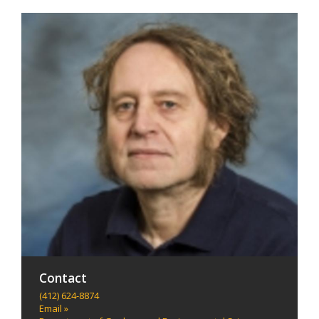
Contact
(412) 624-8874
Email »