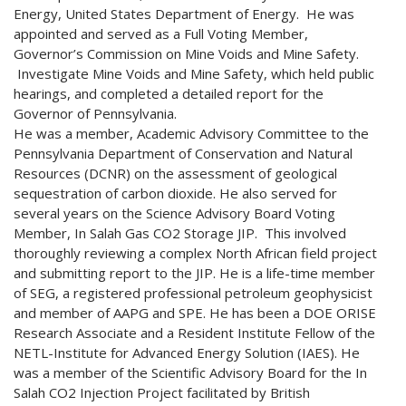
Energy, United States Department of Energy. He was
appointed and served as a Full Voting Member,
Governor’s Commission on Mine Voids and Mine Safety.
Investigate Mine Voids and Mine Safety, which held public
hearings, and completed a detailed report for the
Governor of Pennsylvania.
He was a member, Academic Advisory Committee to the
Pennsylvania Department of Conservation and Natural
Resources (DCNR) on the assessment of geological
sequestration of carbon dioxide. He also served for
several years on the Science Advisory Board Voting
Member, In Salah Gas CO2 Storage JIP. This involved
thoroughly reviewing a complex North African field project
and submitting report to the JIP. He is a life-time member
of SEG, a registered professional petroleum geophysicist
and member of AAPG and SPE. He has been a DOE ORISE
Research Associate and a Resident Institute Fellow of the
NETL-Institute for Advanced Energy Solution (IAES). He
was a member of the Scientific Advisory Board for the In
Salah CO2 Injection Project facilitated by British