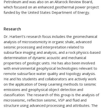
Petroleum and was also on an Altarock Review Board,
which focused on an enhanced geothermal power project
funded by the United States Department of Energy.
Research
Dr. Harbert’s research focus includes the geomechanical
analysis of microseismicity in organic shale, advanced
seismic processing and interpretation related to
subsurface imaging and analysis, and a rock physics-based
determination of dynamic acoustic and mechanical
properties of geologic units. He has also been involved
with environmental geophysical technologies relevant to
remote subsurface water quality and topology analysis.
He and his students and collaborators are actively work
on the application of Deep Learning methods to seismic
emissions and geophysical object detection and
classification. The research of this group is the analysis of
microseismic, reflection seismic, VSP and fluid and
structure using advanced processing and attributes. The