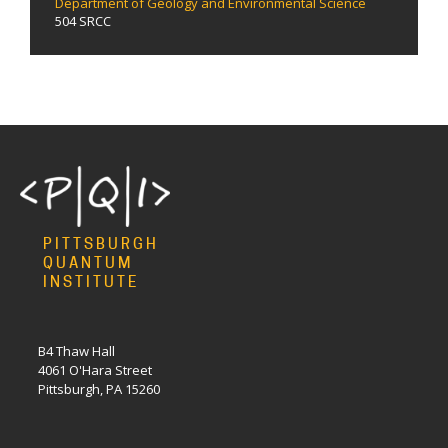
Department of Geology and Environmental Science
504 SRCC
PITTSBURGH
QUANTUM
INSTITUTE
B4 Thaw Hall
4061 O'Hara Street
Pittsburgh, PA 15260