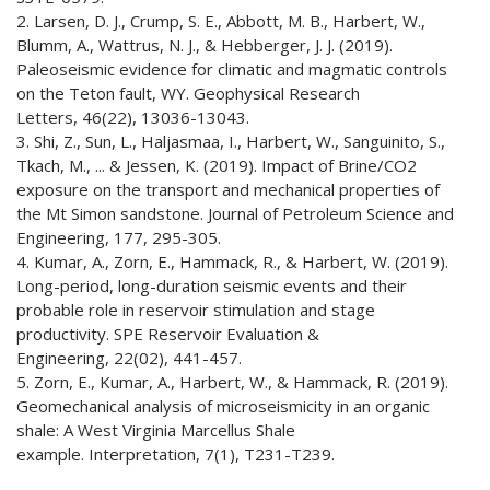
2. Larsen, D. J., Crump, S. E., Abbott, M. B., Harbert, W.,
Blumm, A., Wattrus, N. J., & Hebberger, J. J. (2019).
Paleoseismic evidence for climatic and magmatic controls
on the Teton fault, WY. Geophysical Research
Letters, 46(22), 13036-13043.
3. Shi, Z., Sun, L., Haljasmaa, I., Harbert, W., Sanguinito, S.,
Tkach, M., ... & Jessen, K. (2019). Impact of Brine/CO2
exposure on the transport and mechanical properties of
the Mt Simon sandstone. Journal of Petroleum Science and
Engineering, 177, 295-305.
4. Kumar, A., Zorn, E., Hammack, R., & Harbert, W. (2019).
Long-period, long-duration seismic events and their
probable role in reservoir stimulation and stage
productivity. SPE Reservoir Evaluation &
Engineering, 22(02), 441-457.
5. Zorn, E., Kumar, A., Harbert, W., & Hammack, R. (2019).
Geomechanical analysis of microseismicity in an organic
shale: A West Virginia Marcellus Shale
example. Interpretation, 7(1), T231-T239.