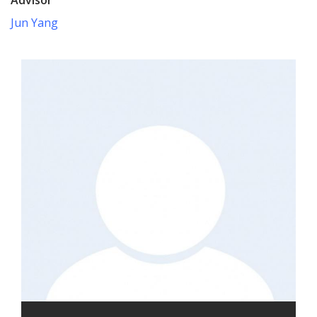
Jun Yang