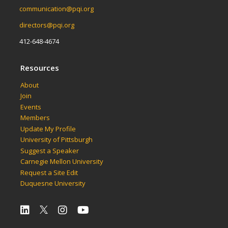
communication@pqi.org
directors@pqi.org
412-648-4674
Resources
About
Join
Events
Members
Update My Profile
University of Pittsburgh
Suggest a Speaker
Carnegie Mellon University
Request a Site Edit
Duquesne University