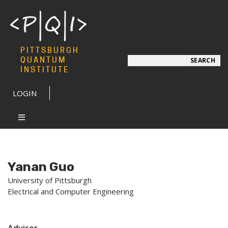
PITTSBURGH
Search
QUANTUM
SEARCH
INSTITUTE
LOGIN
Yanan Guo
University of Pittsburgh
Electrical and Computer Engineering
Advisor