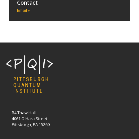
Contact
Email »
PITTSBURGH
QUANTUM
INSTITUTE
B4 Thaw Hall
4061 O'Hara Street
Pittsburgh, PA 15260