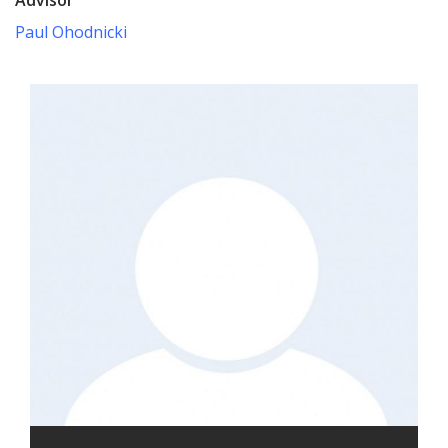
Paul Ohodnicki