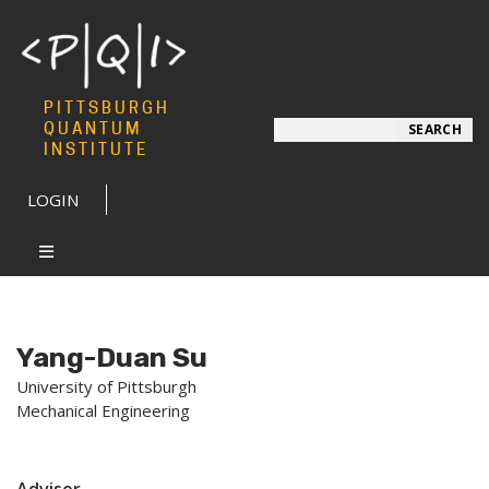
PITTSBURGH
Search
QUANTUM
SEARCH
INSTITUTE
LOGIN
Yang-Duan Su
University of Pittsburgh
Mechanical Engineering
Advisor