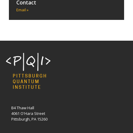
Contact
Email »
PITTSBURGH
QUANTUM
INSTITUTE
B4 Thaw Hall
4061 O'Hara Street
Pittsburgh, PA 15260