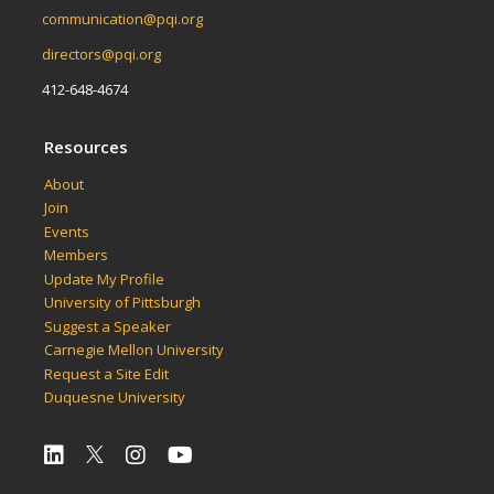
communication@pqi.org
directors@pqi.org
412-648-4674
Resources
About
Join
Events
Members
Update My Profile
University of Pittsburgh
Suggest a Speaker
Carnegie Mellon University
Request a Site Edit
Duquesne University