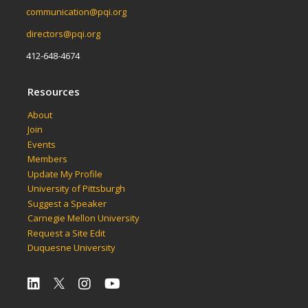
communication@pqi.org
directors@pqi.org
412-648-4674
Resources
About
Join
Events
Members
Update My Profile
University of Pittsburgh
Suggest a Speaker
Carnegie Mellon University
Request a Site Edit
Duquesne University