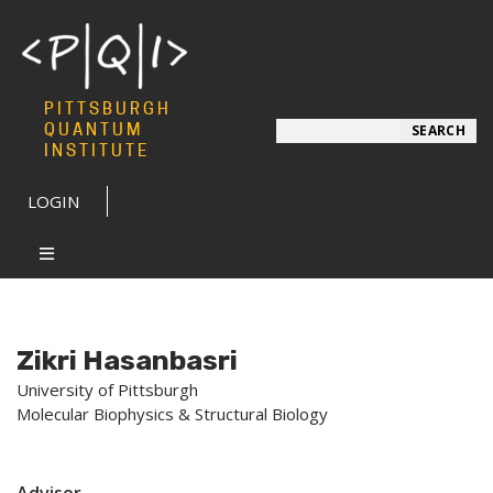
PITTSBURGH
Search
QUANTUM
SEARCH
INSTITUTE
LOGIN
Zikri Hasanbasri
University of Pittsburgh
Molecular Biophysics & Structural Biology
Advisor