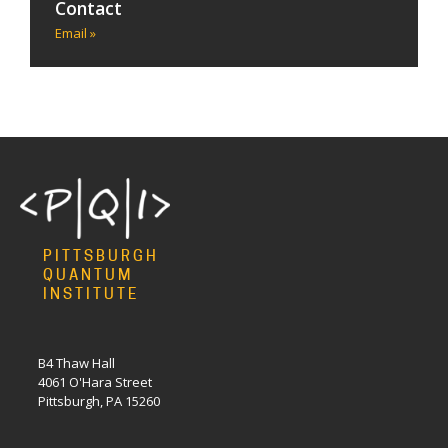
Contact
Email »
PITTSBURGH
QUANTUM
INSTITUTE
B4 Thaw Hall
4061 O'Hara Street
Pittsburgh, PA 15260