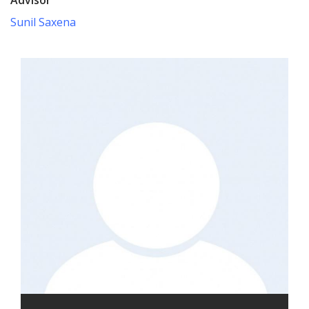
Sunil Saxena