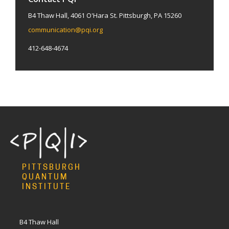
B4 Thaw Hall, 4061 O'Hara St. Pittsburgh, PA 15260
communication@pqi.org
412-648-4674
PITTSBURGH
QUANTUM
INSTITUTE
B4 Thaw Hall