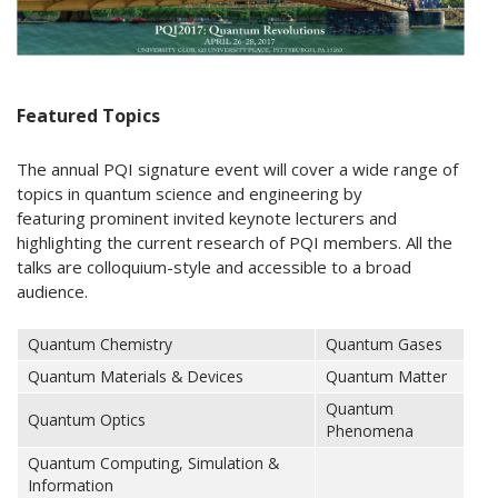
Featured Topics
The annual PQI signature event will cover a wide range of
topics in quantum science and engineering by
featuring prominent invited keynote lecturers and
highlighting the current research of PQI members. All the
talks are colloquium-style and accessible to a broad
audience.
Quantum Chemistry
Quantum Gases
Quantum Materials & Devices
Quantum Matter
Quantum
Quantum Optics
Phenomena
Quantum Computing, Simulation &
Information