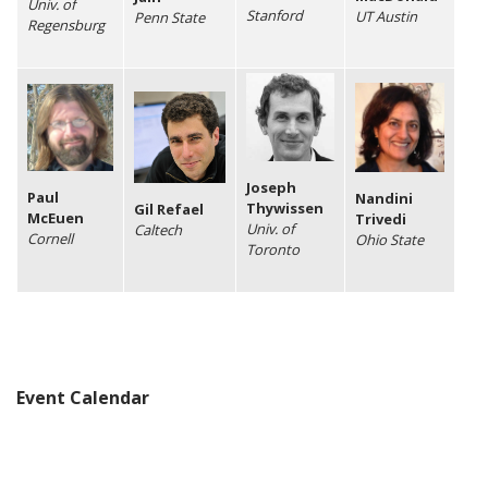
Univ. of
Stanford
UT Austin
Penn State
Regensburg
Joseph
Paul
Nandini
Thywissen
Gil Refael
McEuen
Trivedi
Univ. of
Caltech
Cornell
Ohio State
Toronto
Event Calendar