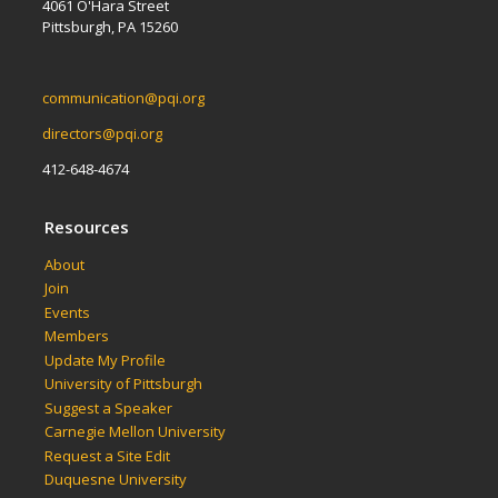
4061 O'Hara Street
Pittsburgh, PA 15260
communication@pqi.org
directors@pqi.org
412-648-4674
Resources
About
Join
Events
Members
Update My Profile
University of Pittsburgh
Suggest a Speaker
Carnegie Mellon University
Request a Site Edit
Duquesne University