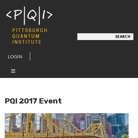
PITTSBURGH
Search
QUANTUM
SEARCH
INSTITUTE
LOGIN
PQI 2017 Event