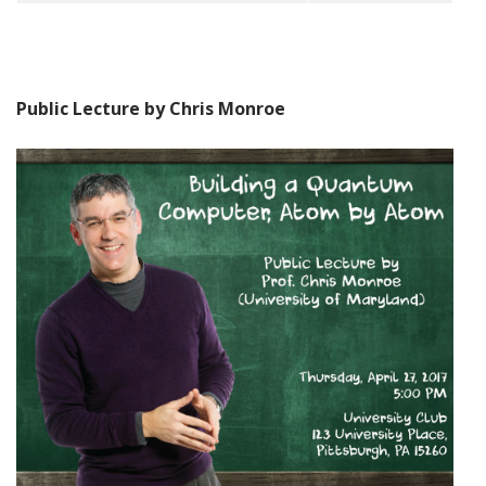
Public Lecture by Chris Monroe