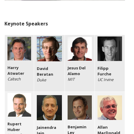
Keynote Speakers
Harry
Jesus Del
Filipp
David
Atwater
Alamo
Furche
Beratan
Caltech
MIT
UC Irvine
Duke
Rupert
Benjamin
Allan
Jainendra
Huber
Lev
MacDonald
Jain