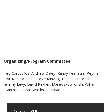
Organizing/Program Committee
Ted Corcovilos, Andrew Daley, Randy Feenstra, Peyman
Givi, Ken Jordan, George Klinzing, Daniel Lambrecht,
Jeremy Levy, David Pekker, Marek Skowronski, William
Stanchina, David Waldeck, Di Xiao
Contact PQI