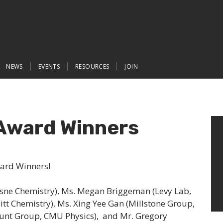
NEWS
EVENTS
RESOURCES
JOIN
Award Winners
ward Winners!
sne Chemistry), Ms. Megan Briggeman (Levy Lab,
Pitt Chemistry), Ms. Xing Yee Gan (Millstone Group,
Hunt Group, CMU Physics), and Mr. Gregory