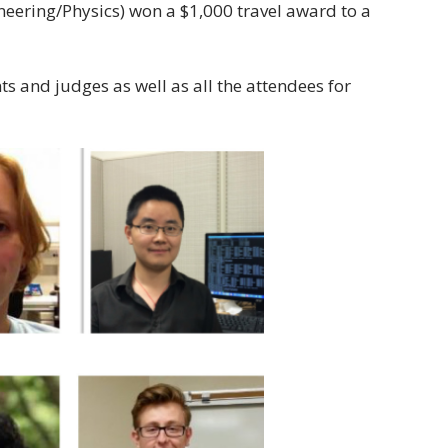
ering/Physics) won a $1,000 travel award to a
s and judges as well as all the attendees for