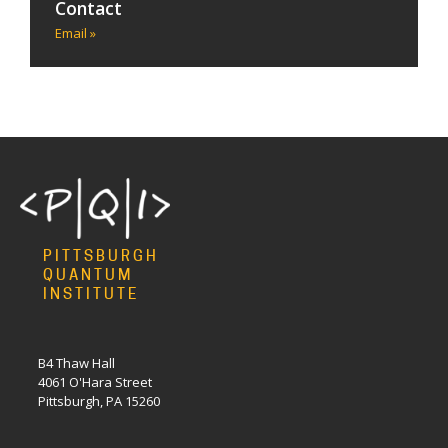
Contact
Email »
PITTSBURGH
QUANTUM
INSTITUTE
B4 Thaw Hall
4061 O'Hara Street
Pittsburgh, PA 15260