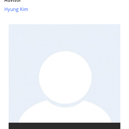
Hyung Kim