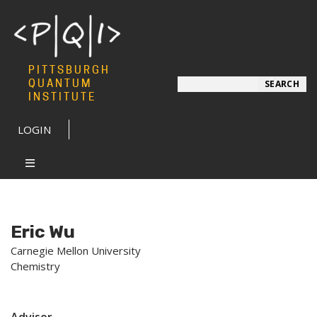
PITTSBURGH
Search
QUANTUM
SEARCH
INSTITUTE
LOGIN
Eric Wu
Carnegie Mellon University
Chemistry
Advisor