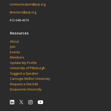
communication@pqi.org
directors@pqi.org
412-648-4674
Resources
About
Join
Events
Members
Update My Profile
University of Pittsburgh
Suggest a Speaker
Carnegie Mellon University
Request a Site Edit
Duquesne University